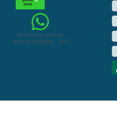
now
Click here to connect
through WhatsApp – 24/7