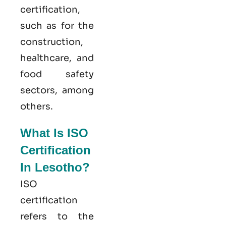
certification,
such as for the
construction,
healthcare, and
food safety
sectors, among
others.
What Is ISO
Certification
In Lesotho?
ISO
certification
refers to the