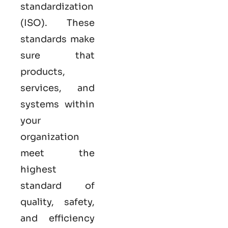
standardization
(ISO). These
standards make
sure that
products,
services, and
systems within
your
organization
meet the
highest
standard of
quality, safety,
and efficiency