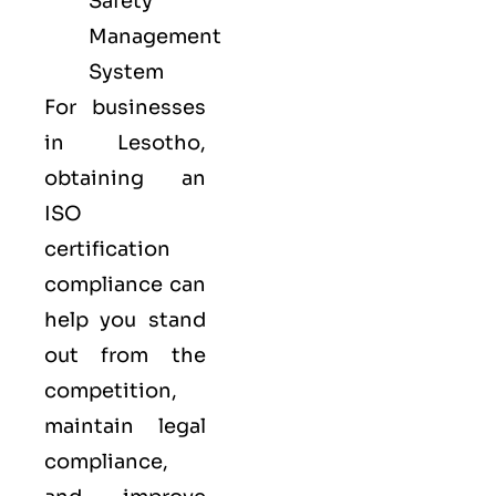
Safety
Management
System
For businesses
in Lesotho,
obtaining an
ISO
certification
compliance can
help you stand
out from the
competition,
maintain legal
compliance,