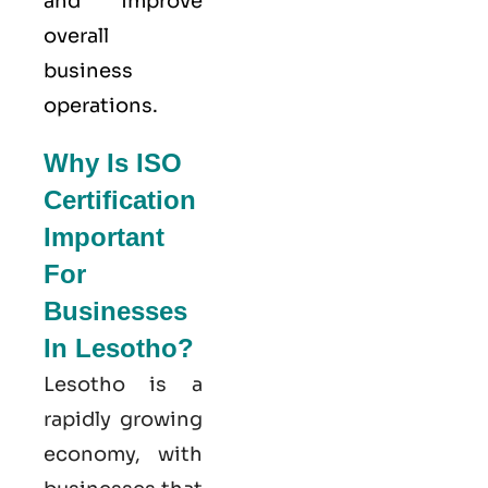
and improve
overall
business
operations.
Why Is ISO
Certification
Important
For
Businesses
In Lesotho?
Lesotho is a
rapidly growing
economy, with