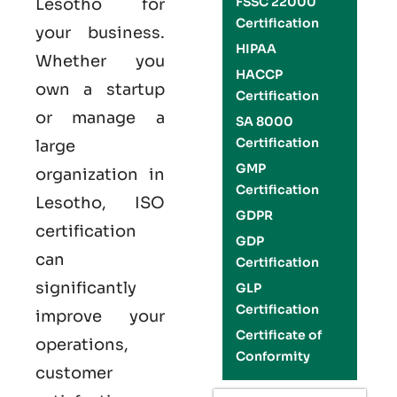
FSSC 22000
Lesotho
for
Certification
your business.
HIPAA
Whether you
HACCP
own a startup
Certification
or manage a
SA 8000
Certification
large
GMP
organization in
Certification
Lesotho,
ISO
GDPR
certification
GDP
can
Certification
significantly
GLP
Certification
improve your
Certificate of
operations,
Conformity
customer