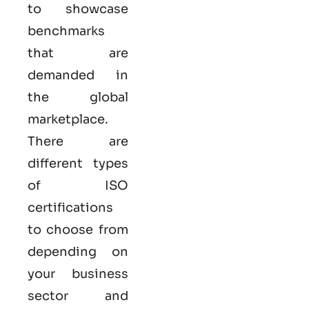
to showcase
benchmarks
that are
demanded in
the global
marketplace.
There are
different types
of ISO
certifications
to choose from
depending on
your business
sector and