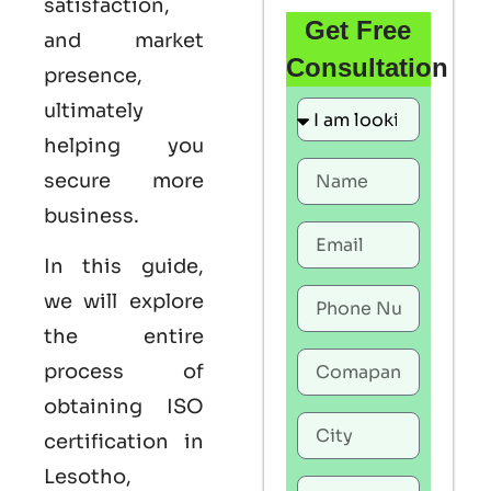
satisfaction,
Get Free
and market
Consultation
presence,
ultimately
helping you
secure more
business.
In this guide,
we will explore
the entire
process of
obtaining ISO
certification in
Lesotho,