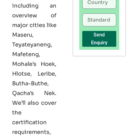
including an
overview of
major cities like
Maseru,
Send
Enquiry
Teyateyaneng,
Mafeteng,
Mohale’s Hoek,
Hlotse, Leribe,
Butha-Buthe,
Qacha’s Nek.
We’ll also cover
the
certification
requirements,