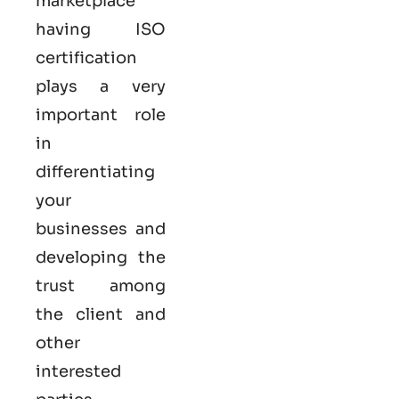
marketplace
having ISO
certification
plays a very
important role
in
differentiating
your
businesses and
developing the
trust among
the client and
other
interested