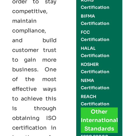
ROHS
order to stay
Certification
competitive,
BIFMA
maintain
Certification
compliance,
FCC
Certification
and build
HALAL
customer trust
Certification
to gain more
KOSHER
business. One
Certification
of the most
NEMA
Certification
effective ways
REACH
to achieve this
Certification
is through
Other
obtaining
ISO
International
certification
in
Standards