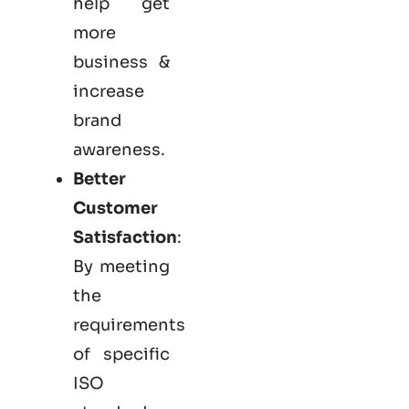
help get
more
business &
increase
brand
awareness.
Better
Customer
Satisfaction
:
By meeting
the
requirements
of specific
ISO