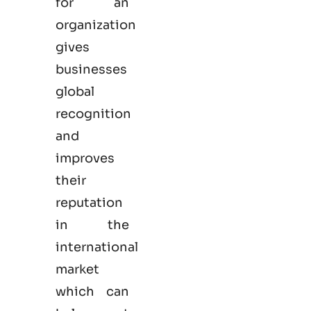
for an
organization
gives
businesses
global
recognition
and
improves
their
reputation
in the
international
market
which can