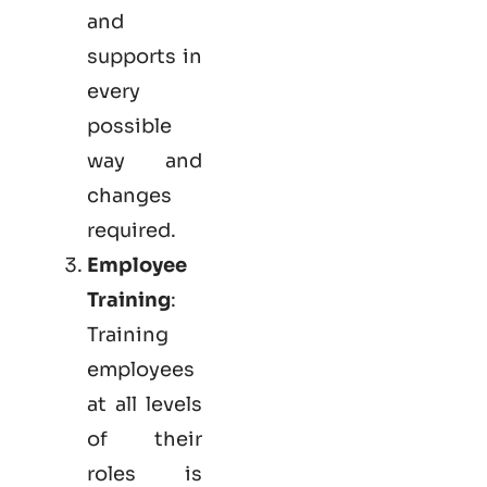
and
supports in
every
possible
way and
changes
required.
Employee
Training
:
Training
employees
at all levels
of their
roles is