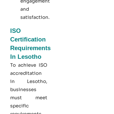
engagement
and
satisfaction.
ISO
Certification
Requirements
In Lesotho
To achieve ISO
accreditation
in Lesotho,
businesses
must meet
specific
requirements