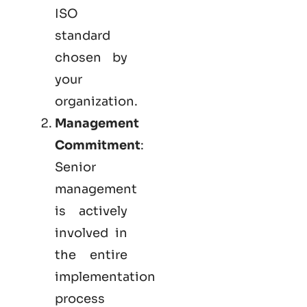
ISO
standard
chosen by
your
organization.
Management
Commitment
:
Senior
management
is actively
involved in
the entire
implementation
process