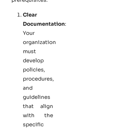
Clear
Documentation
:
Your
organization
must
develop
policies,
procedures,
and
guidelines
that align
with the
specific