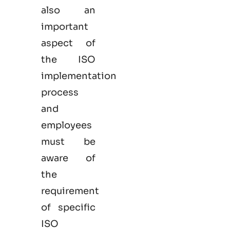
also an
important
aspect of
the ISO
implementation
process
and
employees
must be
aware of
the
requirement
of specific
ISO