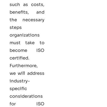
such as costs,
benefits, and
the necessary
steps
organizations
must take to
become
ISO
certified
.
Furthermore,
we will address
industry-
specific
considerations
for ISO