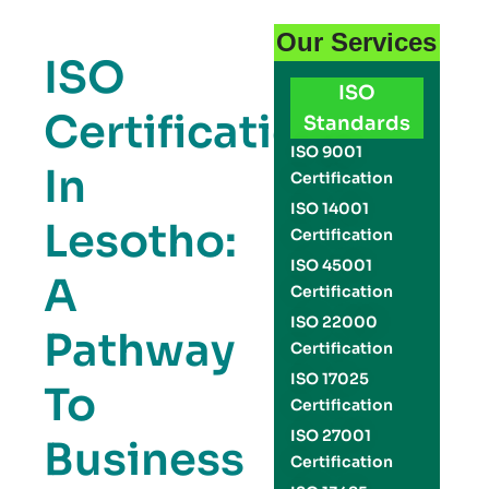
Our Services
ISO
ISO
Certification
Standards
ISO 9001
In
Certification
ISO 14001
Lesotho:
Certification
ISO 45001
A
Certification
ISO 22000
Pathway
Certification
ISO 17025
To
Certification
ISO 27001
Business
Certification