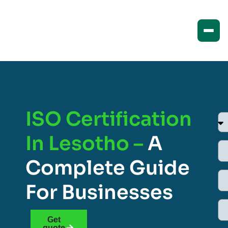
ISO Certification
In Lesotho –
A
Complete Guide
For Businesses
Get
quote