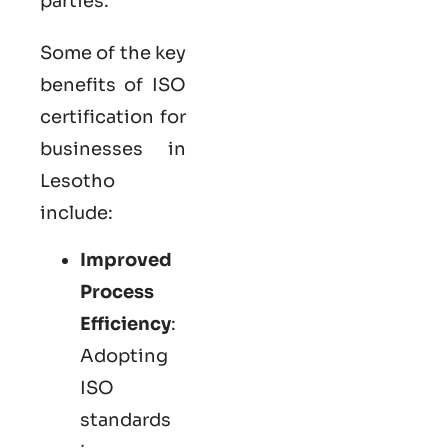
parties.
Some of the key
benefits of ISO
certification for
businesses in
Lesotho
include:
Improved
Process
Efficiency
:
Adopting
ISO
standards