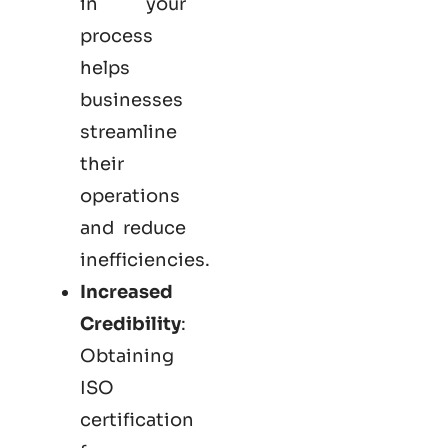
in your
process
helps
businesses
streamline
their
operations
and reduce
inefficiencies.
Increased
Credibility
:
Obtaining
ISO
certification