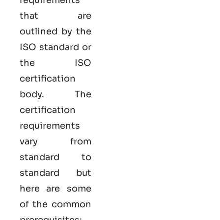
that are
outlined by the
ISO standard or
the ISO
certification
body. The
certification
requirements
vary from
standard to
standard but
here are some
of the common
prerequisites: