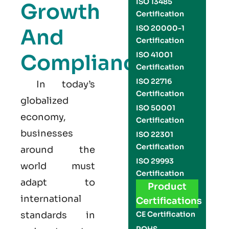
ISO 13485
Growth
Certification
ISO 20000-1
And
Certification
Compliance
ISO 41001
Certification
ISO 22716
In today’s
Certification
globalized
ISO 50001
economy,
Certification
businesses
ISO 22301
Certification
around the
ISO 29993
world must
Certification
adapt to
Product
international
Certifications
standards in
CE Certification