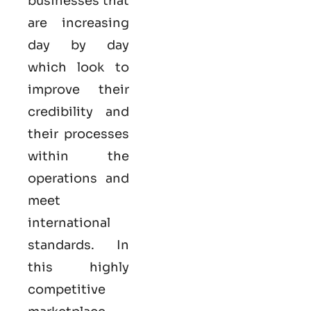
businesses that
are increasing
day by day
which look to
improve their
credibility and
their processes
within the
operations and
meet
international
standards. In
this highly
competitive