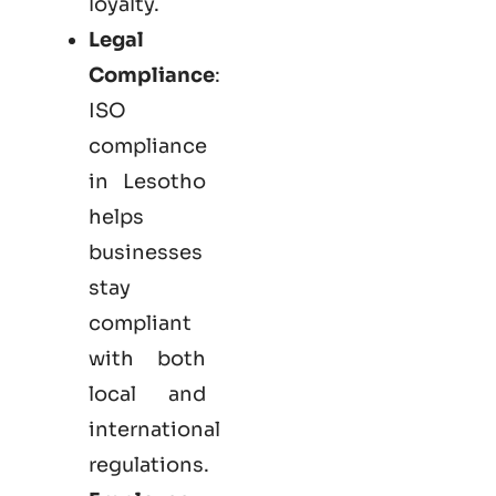
loyalty.
Legal
Compliance
:
ISO
compliance
in Lesotho
helps
businesses
stay
compliant
with both
local and
international
regulations.