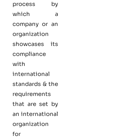
process by
which a
company or an
organization
showcases its
compliance
with
international
standards & the
requirements
that are set by
an international
organization
for