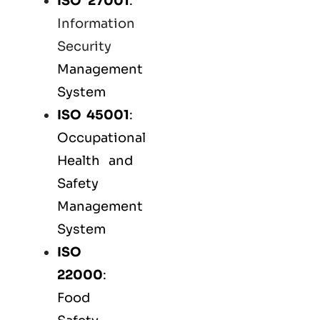
ISO 27001
:
Information
Security
Management
System
ISO 45001
:
Occupational
Health and
Safety
Management
System
ISO
22000
:
Food