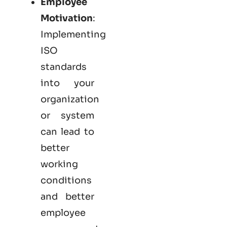
Employee
Motivation
:
Implementing
ISO
standards
into your
organization
or system
can lead to
better
working
conditions
and better
employee