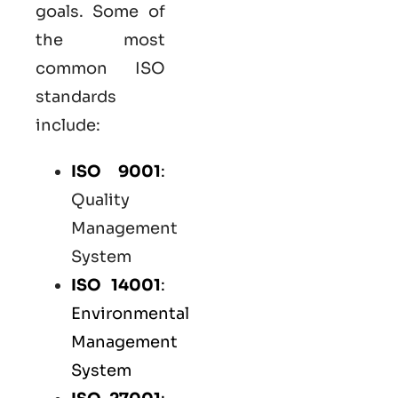
goals. Some of
the most
common
ISO
standards
include:
ISO 9001
:
Quality
Management
System
ISO 14001
:
Environmental
Management
System