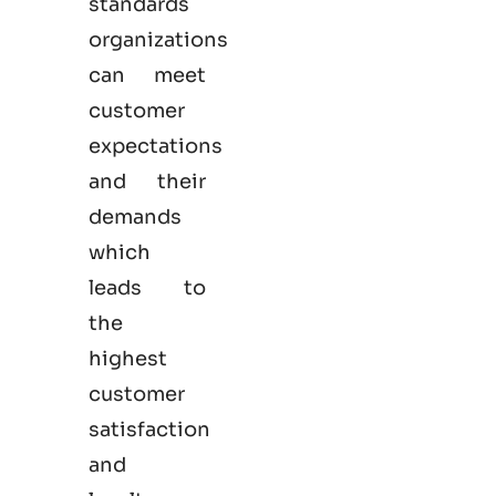
standards
organizations
can meet
customer
expectations
and their
demands
which
leads to
the
highest
customer
satisfaction
and