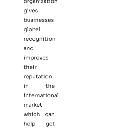
organization
gives
businesses
global
recognition
and
improves
their
reputation
in the
international
market
which can
help get