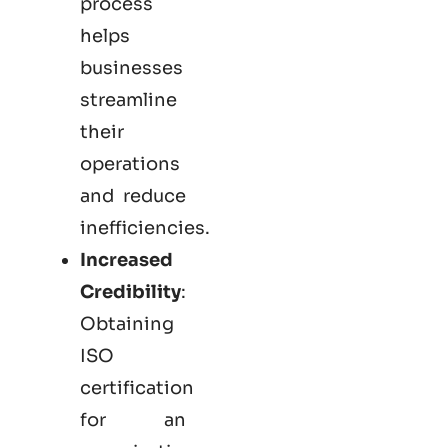
process
helps
businesses
streamline
their
operations
and reduce
inefficiencies.
Increased
Credibility
:
Obtaining
ISO
certification
for an