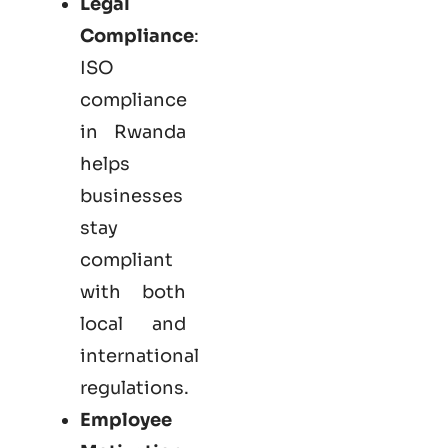
Legal
Compliance
:
ISO
compliance
in Rwanda
helps
businesses
stay
compliant
with both
local and
international
regulations.
Employee