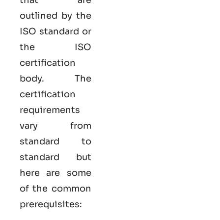
outlined by the
ISO standard or
the ISO
certification
body. The
certification
requirements
vary from
standard to
standard but
here are some
of the common
prerequisites: