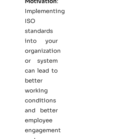
Motivation
:
Implementing
ISO
standards
into your
organization
or system
can lead to
better
working
conditions
and better
employee
engagement