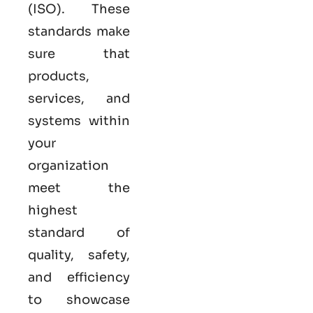
(ISO). These
standards make
sure that
products,
services, and
systems within
your
organization
meet the
highest
standard of
quality, safety,
and efficiency
to showcase