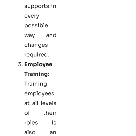
supports in
every
possible
way and
changes
required.
Employee
Training
:
Training
employees
at all levels
of their
roles is
also an