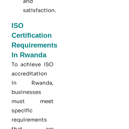
and
satisfaction.
ISO
Certification
Requirements
In Rwanda
To achieve ISO
accreditation
in Rwanda,
businesses
must meet
specific
requirements
that are