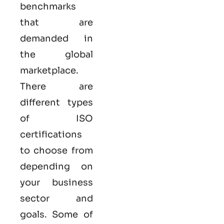
benchmarks
that are
demanded in
the global
marketplace.
There are
different types
of ISO
certifications
to choose from
depending on
your business
sector and
goals. Some of