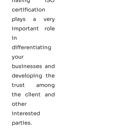
having ISO
certification
plays a very
important role
in
differentiating
your
businesses and
developing the
trust among
the client and
other
interested
parties.