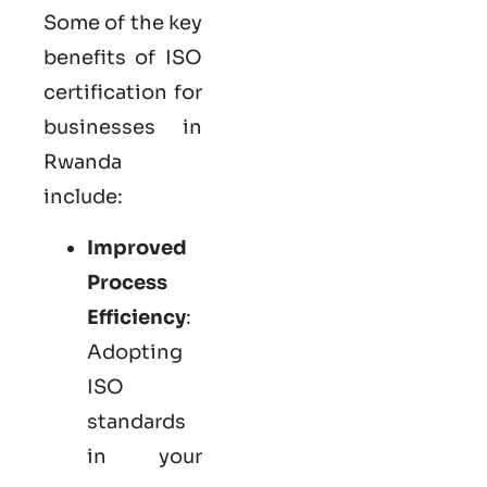
Some of the key
benefits of ISO
certification for
businesses in
Rwanda
include:
Improved
Process
Efficiency
:
Adopting
ISO
standards
in your