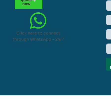
now
Click here to connect
through WhatsApp – 24/7