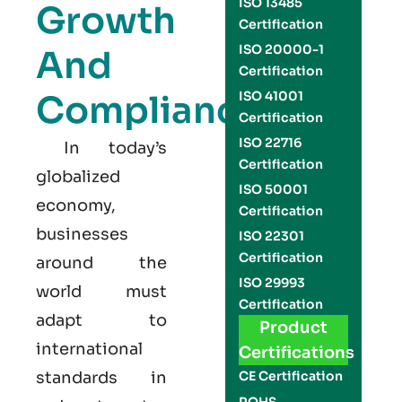
ISO 13485
Growth
Certification
ISO 20000-1
And
Certification
Compliance
ISO 41001
Certification
ISO 22716
In today’s
Certification
globalized
ISO 50001
economy,
Certification
businesses
ISO 22301
Certification
around the
ISO 29993
world must
Certification
adapt to
Product
international
Certifications
standards in
CE Certification