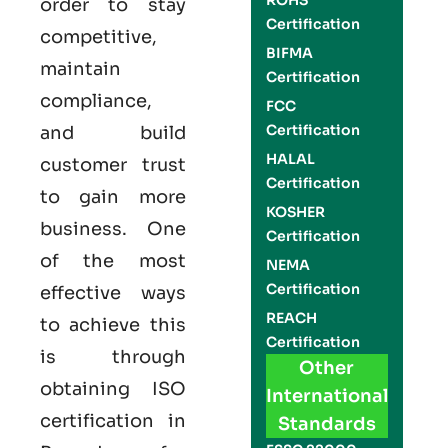
ROHS
order to stay
Certification
competitive,
BIFMA
maintain
Certification
compliance,
FCC
Certification
and build
HALAL
customer trust
Certification
to gain more
KOSHER
business. One
Certification
of the most
NEMA
Certification
effective ways
REACH
to achieve this
Certification
is through
Other
obtaining
ISO
International
certification
in
Standards