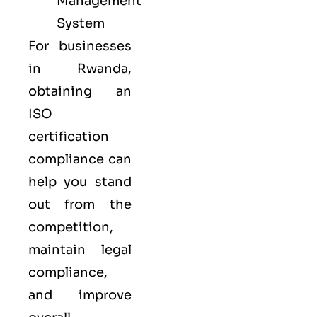
Management
System
For businesses
in Rwanda,
obtaining an
ISO
certification
compliance can
help you stand
out from the
competition,
maintain legal
compliance,
and improve