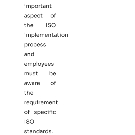
important
aspect of
the ISO
implementation
process
and
employees
must be
aware of
the
requirement
of specific
ISO
standards.