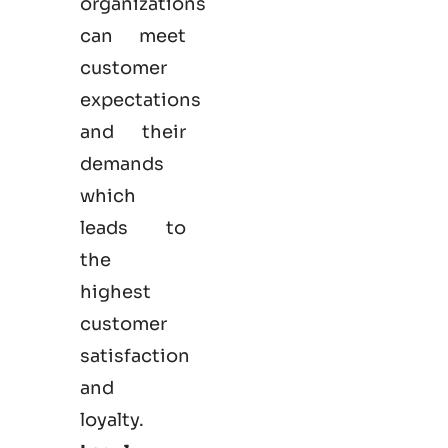
organizations
can meet
customer
expectations
and their
demands
which
leads to
the
highest
customer
satisfaction
and
loyalty.