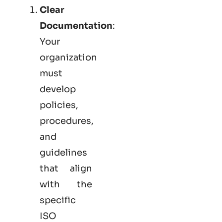
Clear
Documentation
:
Your
organization
must
develop
policies,
procedures,
and
guidelines
that align
with the
specific
ISO