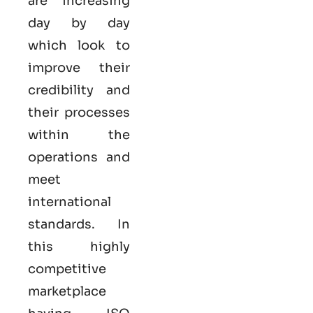
are increasing
day by day
which look to
improve their
credibility and
their processes
within the
operations and
meet
international
standards. In
this highly
competitive
marketplace