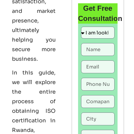
satisfaction,
Get Free
and market
Consultation
presence,
ultimately
helping you
secure more
business.
In this guide,
we will explore
the entire
process of
obtaining ISO
certification in
Rwanda,