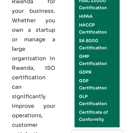
FSSC 22000
Rwanda
for
Certification
your business.
HIPAA
Whether you
HACCP
own a startup
Certification
or manage a
SA 8000
Certification
large
GMP
organization in
Certification
Rwanda,
ISO
GDPR
certification
GDP
can
Certification
significantly
GLP
Certification
improve your
Certificate of
operations,
Conformity
customer