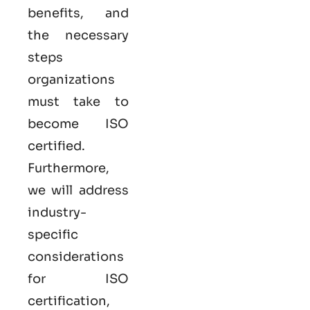
benefits, and
the necessary
steps
organizations
must take to
become
ISO
certified
.
Furthermore,
we will address
industry-
specific
considerations
for ISO
certification,