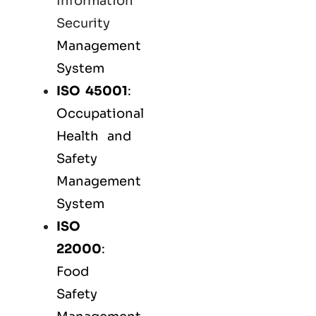
Information
Security
Management
System
ISO 45001
:
Occupational
Health and
Safety
Management
System
ISO
22000
:
Food
Safety