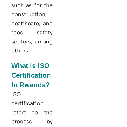
such as for the
construction,
healthcare, and
food safety
sectors, among
others.
What Is ISO
Certification
In Rwanda?
ISO
certification
refers to the
process by