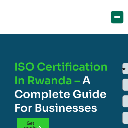
ISO Certification
In Rwanda –
A
Complete Guide
For Businesses
Get
quote