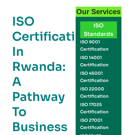
Our Services
ISO
ISO
Certification
Standards
ISO 9001
In
Certification
ISO 14001
Rwanda:
Certification
ISO 45001
A
Certification
ISO 22000
Pathway
Certification
ISO 17025
To
Certification
ISO 27001
Business
Certification