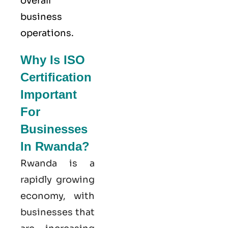
overall
business
operations.
Why Is ISO
Certification
Important
For
Businesses
In Rwanda?
Rwanda is a
rapidly growing
economy, with
businesses that