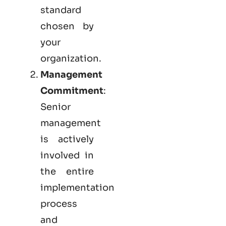
standard
chosen by
your
organization.
Management
Commitment
:
Senior
management
is actively
involved in
the entire
implementation
process
and