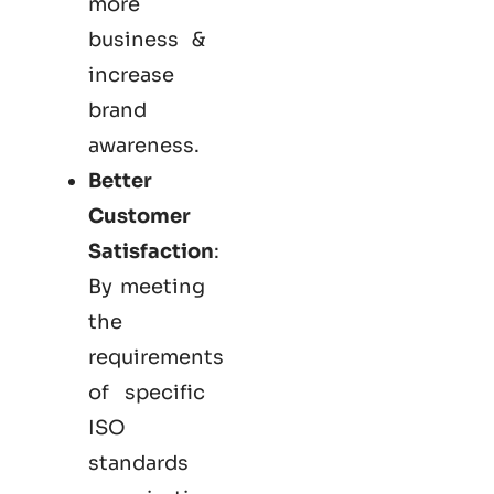
more
business &
increase
brand
awareness.
Better
Customer
Satisfaction
:
By meeting
the
requirements
of specific
ISO
standards