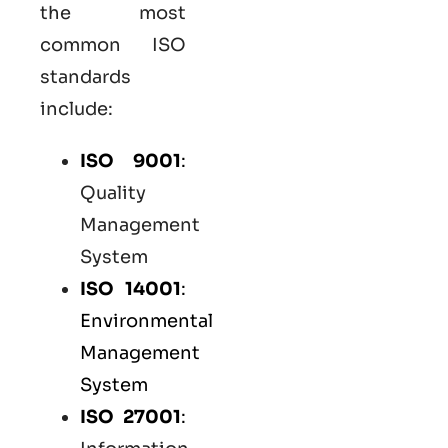
the most
common
ISO
standards
include:
ISO 9001
:
Quality
Management
System
ISO 14001
:
Environmental
Management
System
ISO 27001
: