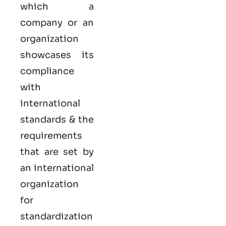
which a
company or an
organization
showcases its
compliance
with
international
standards & the
requirements
that are set by
an international
organization
for
standardization