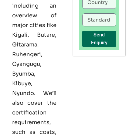
including an
overview of
major cities like
Kigali, Butare,
Send
Enquiry
Gitarama,
Ruhengeri,
Cyangugu,
Byumba,
Kibuye,
Nyundo. We’ll
also cover the
certification
requirements,
such as costs,