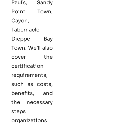
Paul’s, Sandy
Point Town,
Cayon,
Tabernacle,
Dieppe Bay
Town. We’ll also
cover the
certification
requirements,
such as costs,
benefits, and
the necessary
steps
organizations