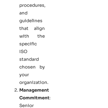
procedures,
and
guidelines
that align
with the
specific
ISO
standard
chosen by
your
organization.
Management
Commitment
:
Senior