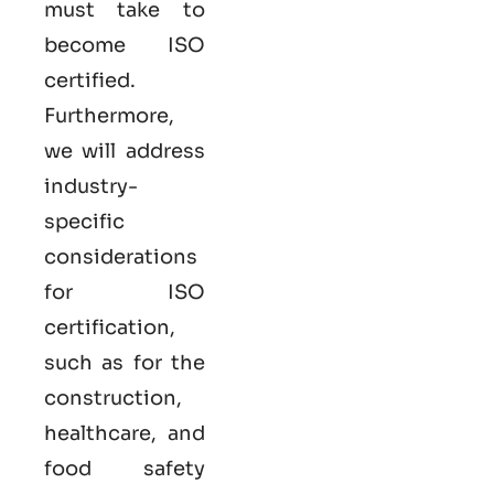
must take to
become
ISO
certified
.
Furthermore,
we will address
industry-
specific
considerations
for ISO
certification,
such as for the
construction,
healthcare, and
food safety