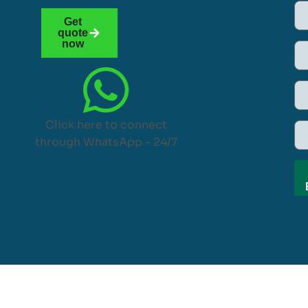
Get
quote
now
Click here to connect
through WhatsApp – 24/7