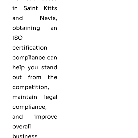
in Saint Kitts
and Nevis,
obtaining an
ISO
certification
compliance can
help you stand
out from the
competition,
maintain legal
compliance,
and improve
overall
business