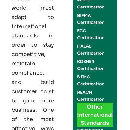
ROHS
Certification
world must
BIFMA
adapt to
Certification
international
FCC
standards in
Certification
order to stay
HALAL
Certification
competitive,
KOSHER
maintain
Certification
compliance,
NEMA
and build
Certification
customer trust
REACH
Certification
to gain more
Other
business. One
International
of the most
Standards
effective ways