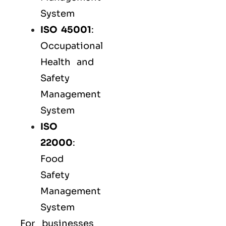
System
ISO 45001
:
Occupational
Health and
Safety
Management
System
ISO
22000
:
Food
Safety
Management
System
For businesses