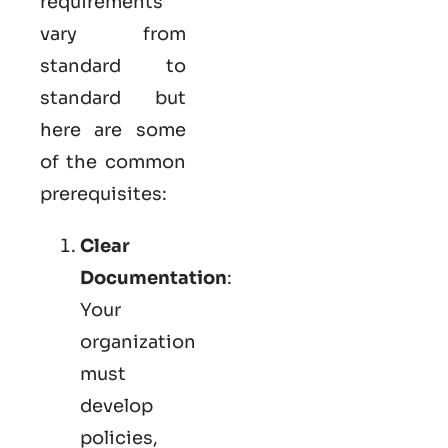
requirements
vary from
standard to
standard but
here are some
of the common
prerequisites:
Clear
Documentation
:
Your
organization
must
develop
policies,