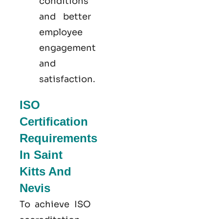
conditions
and better
employee
engagement
and
satisfaction.
ISO
Certification
Requirements
In Saint
Kitts And
Nevis
To achieve ISO