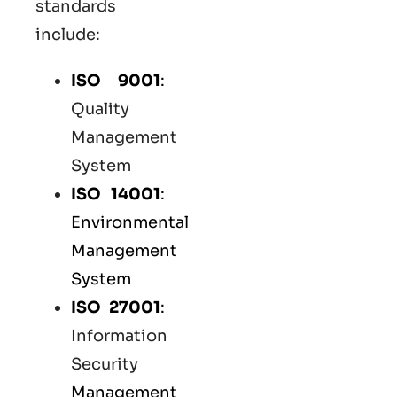
standards
include:
ISO 9001
:
Quality
Management
System
ISO 14001
:
Environmental
Management
System
ISO 27001
:
Information
Security
Management