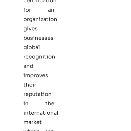
certification
for an
organization
gives
businesses
global
recognition
and
improves
their
reputation
in the
international
market