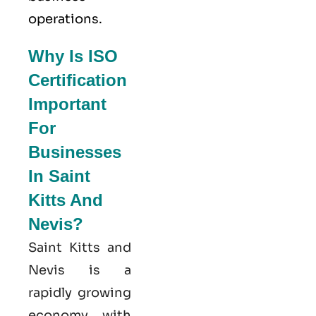
operations.
Why Is ISO
Certification
Important
For
Businesses
In Saint
Kitts And
Nevis?
Saint Kitts and
Nevis is a
rapidly growing
economy, with