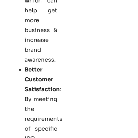
which can
help get
more
business &
increase
brand
awareness.
Better
Customer
Satisfaction
:
By meeting
the
requirements
of specific