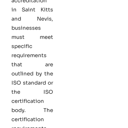
accreditation
in Saint Kitts
and Nevis,
businesses
must meet
specific
requirements
that are
outlined by the
ISO standard or
the ISO
certification
body. The
certification