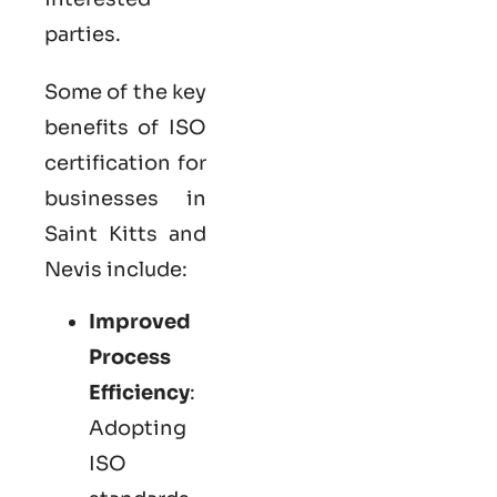
parties.
Some of the key
benefits of ISO
certification for
businesses in
Saint Kitts and
Nevis include:
Improved
Process
Efficiency
:
Adopting
ISO