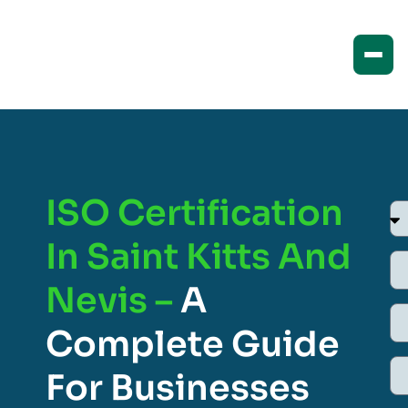
ISO Certification
In Saint Kitts And
Nevis –
A
Complete Guide
For Businesses