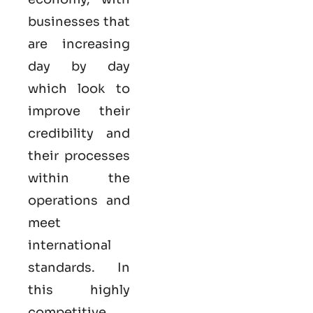
businesses that
are increasing
day by day
which look to
improve their
credibility and
their processes
within the
operations and
meet
international
standards. In
this highly
competitive