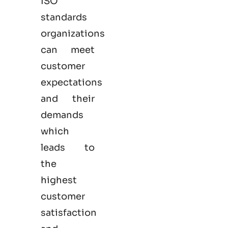
ISO
standards
organizations
can meet
customer
expectations
and their
demands
which
leads to
the
highest
customer
satisfaction