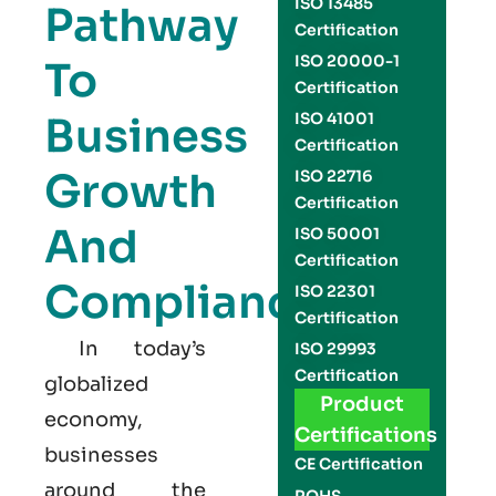
ISO 13485
Pathway
Certification
ISO 20000-1
To
Certification
Business
ISO 41001
Certification
Growth
ISO 22716
Certification
And
ISO 50001
Certification
Compliance
ISO 22301
Certification
In today’s
ISO 29993
Certification
globalized
Product
economy,
Certifications
businesses
CE Certification
around the