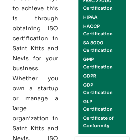
FSSC 22000
to achieve this
Certification
HIPAA
is through
HACCP
obtaining
ISO
Certification
certification
in
SA 8000
Saint Kitts and
Certification
Nevis
for your
GMP
Certification
business.
GDPR
Whether you
GDP
own a startup
Certification
or manage a
GLP
large
Certification
organization in
Certificate of
Conformity
Saint Kitts and
Nevis,
ISO