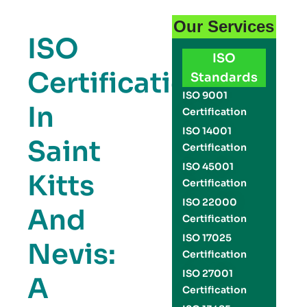
Our Services
ISO
ISO
Certification
Standards
ISO 9001
In
Certification
ISO 14001
Saint
Certification
ISO 45001
Kitts
Certification
ISO 22000
And
Certification
ISO 17025
Nevis:
Certification
ISO 27001
A
Certification