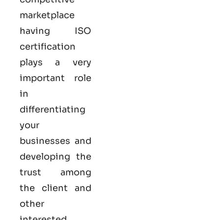
marketplace
having ISO
certification
plays a very
important role
in
differentiating
your
businesses and
developing the
trust among
the client and
other
interested