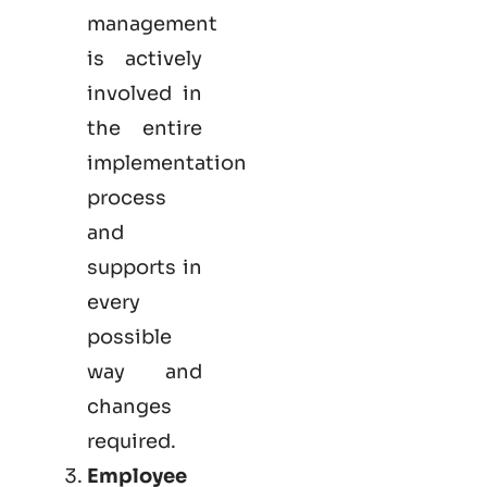
management
is actively
involved in
the entire
implementation
process
and
supports in
every
possible
way and
changes
required.
Employee