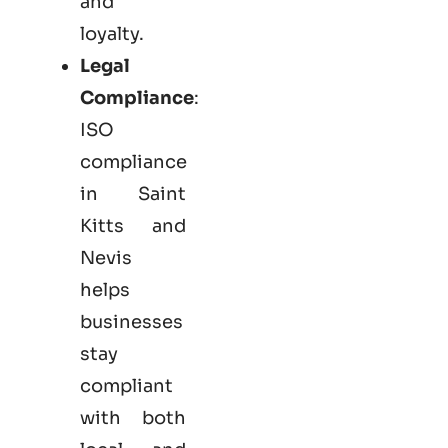
and
loyalty.
Legal
Compliance
:
ISO
compliance
in Saint
Kitts and
Nevis
helps
businesses
stay
compliant
with both