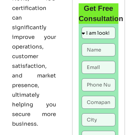
Get Free
certification
can
Consultation
significantly
improve your
operations,
customer
satisfaction,
and market
presence,
ultimately
helping you
secure more
business.