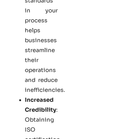
standards
in your
process
helps
businesses
streamline
their
operations
and reduce
inefficiencies.
Increased
Credibility
:
Obtaining
ISO