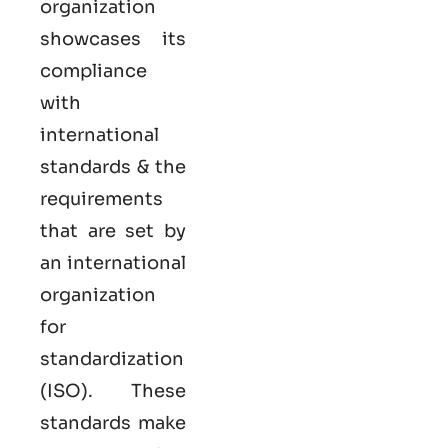
organization
showcases its
compliance
with
international
standards & the
requirements
that are set by
an international
organization
for
standardization
(ISO). These
standards make