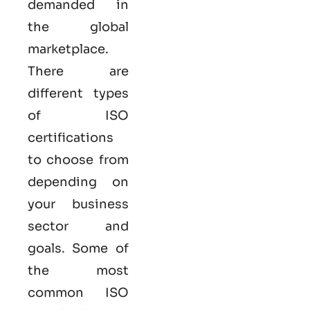
demanded in
the global
marketplace.
There are
different types
of ISO
certifications
to choose from
depending on
your business
sector and
goals. Some of
the most
common
ISO