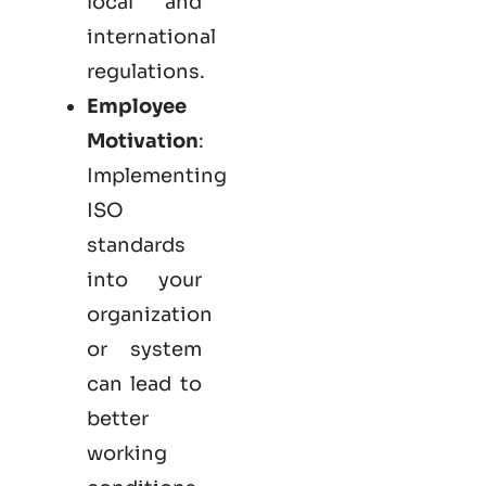
local and
international
regulations.
Employee
Motivation
:
Implementing
ISO
standards
into your
organization
or system
can lead to
better
working