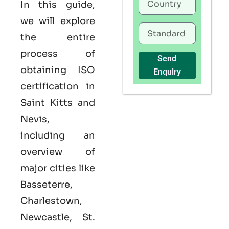
In this guide,
we will explore
the entire
process of
Send
obtaining ISO
Enquiry
certification in
Saint Kitts and
Nevis,
including an
overview of
major cities like
Basseterre,
Charlestown,
Newcastle, St.