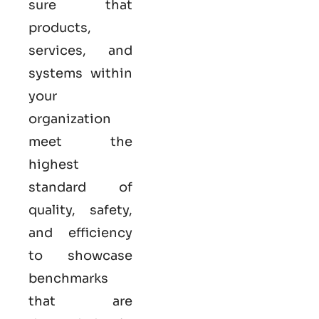
sure that
products,
services, and
systems within
your
organization
meet the
highest
standard of
quality, safety,
and efficiency
to showcase
benchmarks
that are