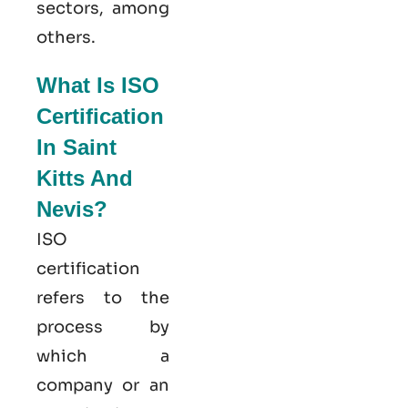
sectors, among
others.
What Is ISO
Certification
In Saint
Kitts And
Nevis?
ISO
certification
refers to the
process by
which a
company or an