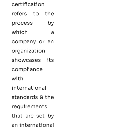
certification
refers to the
process by
which a
company or an
organization
showcases its
compliance
with
international
standards & the
requirements
that are set by
an international