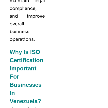
maintain legal
compliance,
and improve
overall
business
operations.
Why Is ISO
Certification
Important
For
Businesses
In
Venezuela?