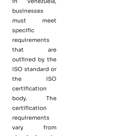
in Venezuela,
businesses
must meet
specific
requirements
that are
outlined by the
ISO standard or
the ISO
certification
body. The
certification
requirements
vary from