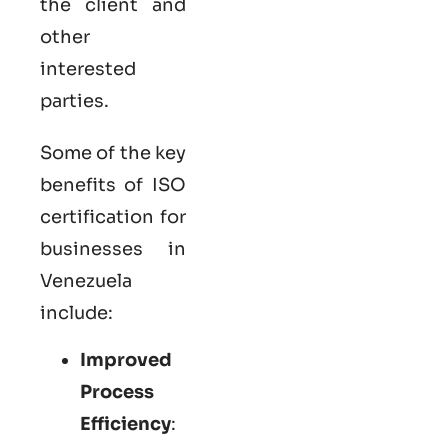
the client and
other
interested
parties.
Some of the key
benefits of ISO
certification for
businesses in
Venezuela
include:
Improved
Process
Efficiency
: