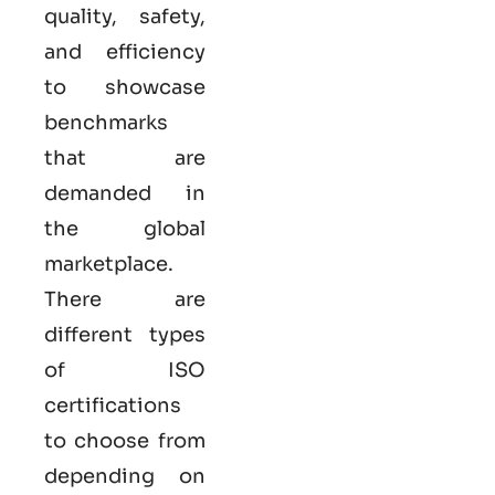
quality, safety,
and efficiency
to showcase
benchmarks
that are
demanded in
the global
marketplace.
There are
different types
of ISO
certifications
to choose from
depending on