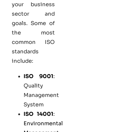
your business
sector and
goals. Some of
the most
common
ISO
standards
include:
ISO 9001
:
Quality
Management
System
ISO 14001
:
Environmental