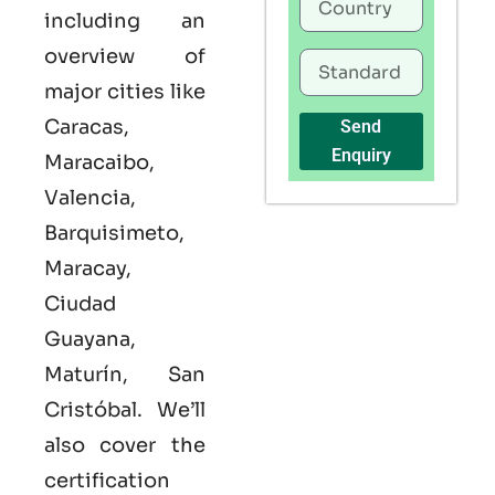
including an
overview of
major cities like
Caracas,
Send
Enquiry
Maracaibo,
Valencia,
Barquisimeto,
Maracay,
Ciudad
Guayana,
Maturín, San
Cristóbal. We’ll
also cover the
certification