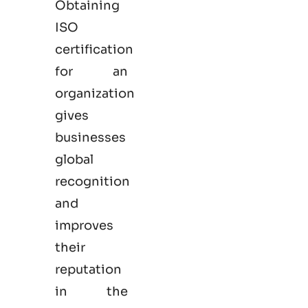
Obtaining
ISO
certification
for an
organization
gives
businesses
global
recognition
and
improves
their
reputation
in the