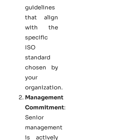
guidelines
that align
with the
specific
ISO
standard
chosen by
your
organization.
Management
Commitment
:
Senior
management
is actively