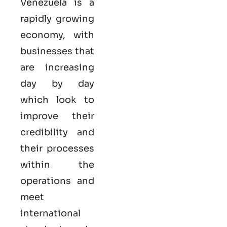
Venezuela is a
rapidly growing
economy, with
businesses that
are increasing
day by day
which look to
improve their
credibility and
their processes
within the
operations and
meet
international