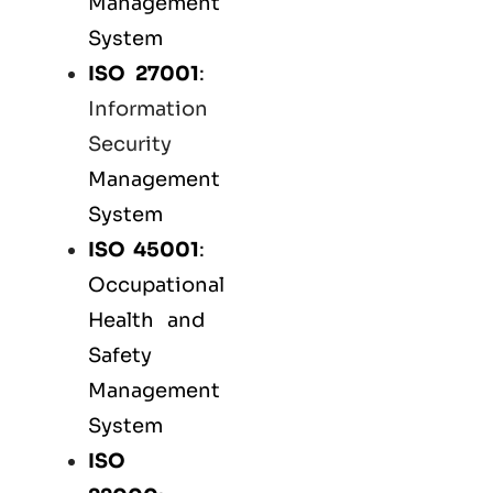
Management
System
ISO 27001
:
Information
Security
Management
System
ISO 45001
:
Occupational
Health and
Safety
Management
System
ISO