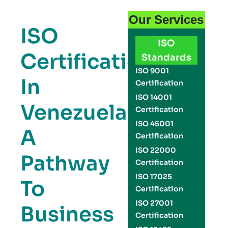
Our Services
ISO
ISO
Certification
Standards
ISO 9001
In
Certification
ISO 14001
Venezuela:
Certification
ISO 45001
A
Certification
ISO 22000
Pathway
Certification
ISO 17025
To
Certification
ISO 27001
Business
Certification