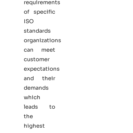
requirements
of specific
ISO
standards
organizations
can meet
customer
expectations
and their
demands
which
leads to
the
highest