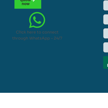
now
Click here to connect
through WhatsApp – 24/7