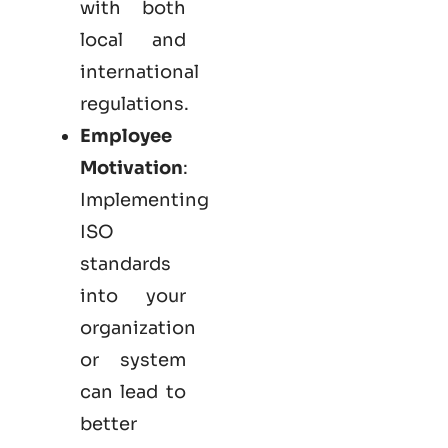
with both
local and
international
regulations.
Employee
Motivation
:
Implementing
ISO
standards
into your
organization
or system
can lead to
better