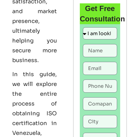
satisfaction,
Get Free
and market
Consultation
presence,
ultimately
helping you
secure more
business.
In this guide,
we will explore
the entire
process of
obtaining ISO
certification in
Venezuela,