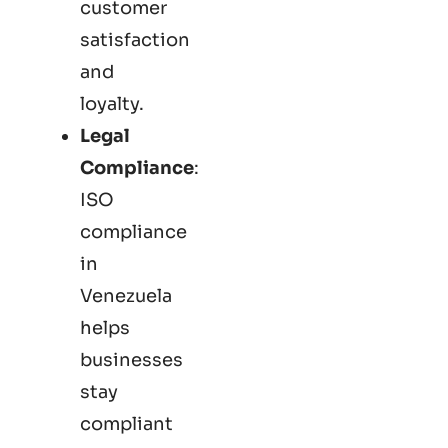
customer
satisfaction
and
loyalty.
Legal
Compliance
:
ISO
compliance
in
Venezuela
helps
businesses
stay
compliant