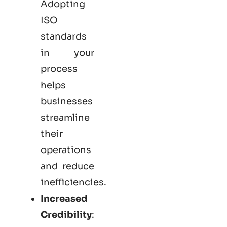
Adopting
ISO
standards
in your
process
helps
businesses
streamline
their
operations
and reduce
inefficiencies.
Increased
Credibility
: