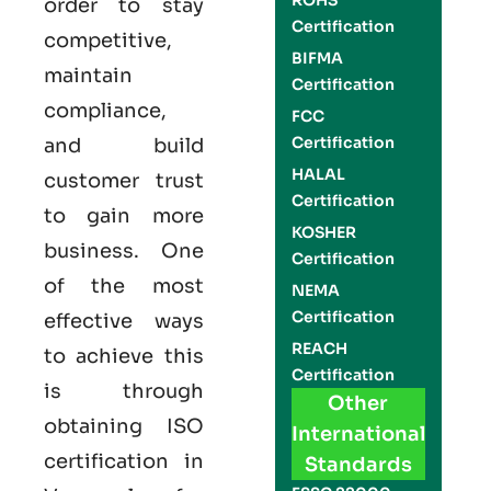
ROHS
order to stay
Certification
competitive,
BIFMA
maintain
Certification
compliance,
FCC
Certification
and build
HALAL
customer trust
Certification
to gain more
KOSHER
business. One
Certification
of the most
NEMA
Certification
effective ways
REACH
to achieve this
Certification
is through
Other
obtaining
ISO
International
certification
in
Standards