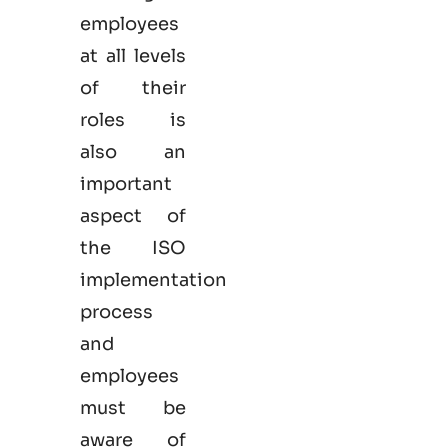
employees
at all levels
of their
roles is
also an
important
aspect of
the ISO
implementation
process
and
employees
must be
aware of