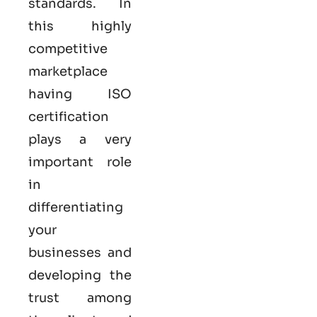
standards. In
this highly
competitive
marketplace
having ISO
certification
plays a very
important role
in
differentiating
your
businesses and
developing the
trust among