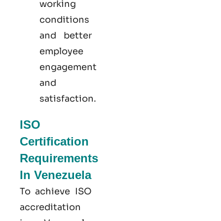
working
conditions
and better
employee
engagement
and
satisfaction.
ISO
Certification
Requirements
In Venezuela
To achieve ISO
accreditation