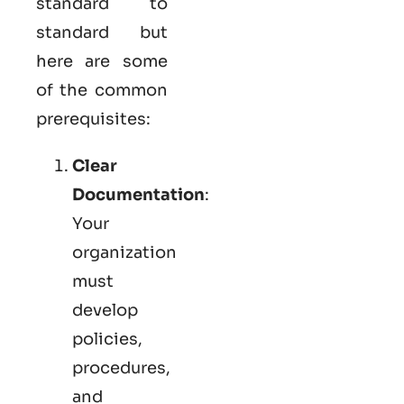
standard to
standard but
here are some
of the common
prerequisites:
Clear
Documentation
:
Your
organization
must
develop
policies,
procedures,
and