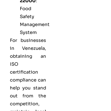
22000
:
Food
Safety
Management
System
For businesses
in Venezuela,
obtaining an
ISO
certification
compliance can
help you stand
out from the
competition,