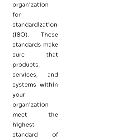
organization
for
standardization
(ISO). These
standards make
sure that
products,
services, and
systems within
your
organization
meet the
highest
standard of