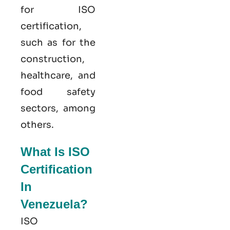
for ISO
certification,
such as for the
construction,
healthcare, and
food safety
sectors, among
others.
What Is ISO
Certification
In
Venezuela?
ISO