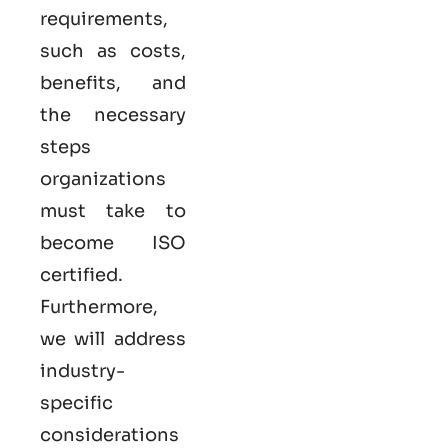
requirements,
such as costs,
benefits, and
the necessary
steps
organizations
must take to
become
ISO
certified
.
Furthermore,
we will address
industry-
specific
considerations