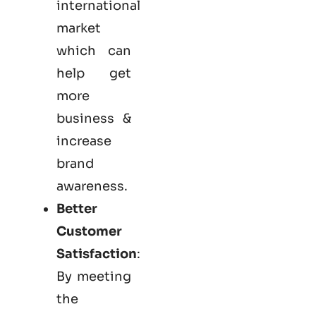
international
market
which can
help get
more
business &
increase
brand
awareness.
Better
Customer
Satisfaction
:
By meeting
the