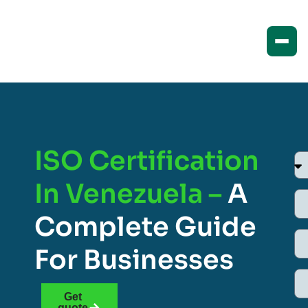
ISO Certification
In Venezuela –
A
Complete Guide
For Businesses
Get
quote