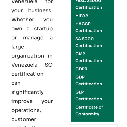
FSSC 22000
Venezuela
for
Certification
your business.
HIPAA
Whether you
HACCP
own a startup
Certification
or manage a
SA 8000
Certification
large
GMP
organization in
Certification
Venezuela,
ISO
GDPR
certification
GDP
can
Certification
significantly
GLP
Certification
improve your
Certificate of
operations,
Conformity
customer