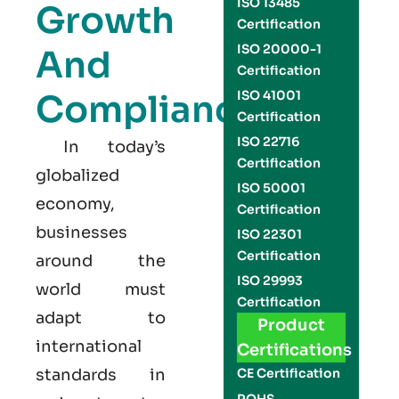
ISO 13485
Growth
Certification
ISO 20000-1
And
Certification
Compliance
ISO 41001
Certification
ISO 22716
In today’s
Certification
globalized
ISO 50001
economy,
Certification
businesses
ISO 22301
Certification
around the
ISO 29993
world must
Certification
adapt to
Product
international
Certifications
standards in
CE Certification