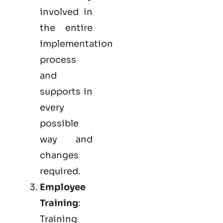
involved in
the entire
implementation
process
and
supports in
every
possible
way and
changes
required.
Employee
Training
:
Training