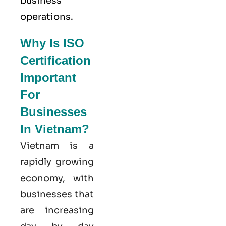
business
operations.
Why Is ISO
Certification
Important
For
Businesses
In Vietnam?
Vietnam is a
rapidly growing
economy, with
businesses that
are increasing