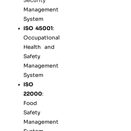
Security
Management
System
ISO 45001
:
Occupational
Health and
Safety
Management
System
ISO
22000
:
Food
Safety
Management