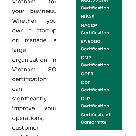
FSSC 22000
Vietnam
for
Certification
your business.
HIPAA
Whether you
HACCP
own a startup
Certification
or manage a
SA 8000
Certification
large
GMP
organization in
Certification
Vietnam,
ISO
GDPR
certification
GDP
can
Certification
significantly
GLP
Certification
improve your
Certificate of
operations,
Conformity
customer