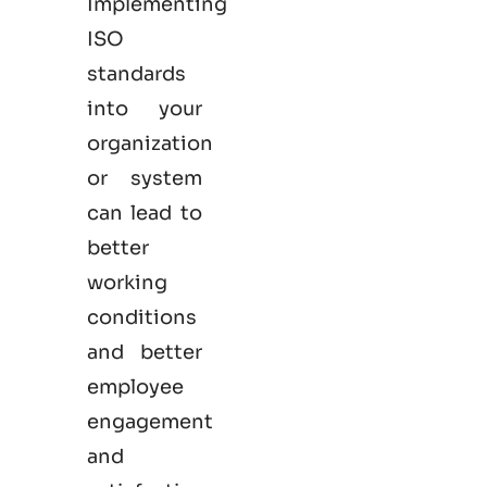
Implementing
ISO
standards
into your
organization
or system
can lead to
better
working
conditions
and better
employee
engagement
and