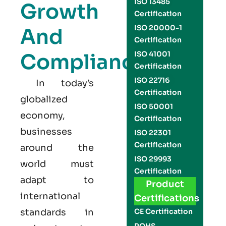
ISO 13485
Growth
Certification
ISO 20000-1
And
Certification
Compliance
ISO 41001
Certification
ISO 22716
In today’s
Certification
globalized
ISO 50001
economy,
Certification
businesses
ISO 22301
Certification
around the
ISO 29993
world must
Certification
adapt to
Product
international
Certifications
standards in
CE Certification