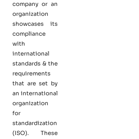
company or an
organization
showcases its
compliance
with
international
standards & the
requirements
that are set by
an international
organization
for
standardization
(ISO). These