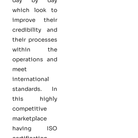
day by day
which look to
improve their
credibility and
their processes
within the
operations and
meet
international
standards. In
this highly
competitive
marketplace
having ISO