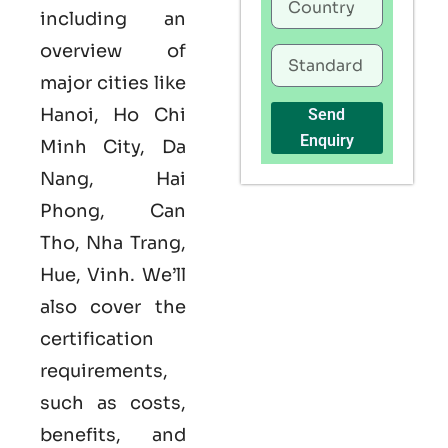
including an
overview of
major cities like
Hanoi, Ho Chi
Send
Enquiry
Minh City, Da
Nang, Hai
Phong, Can
Tho, Nha Trang,
Hue, Vinh. We’ll
also cover the
certification
requirements,
such as costs,
benefits, and