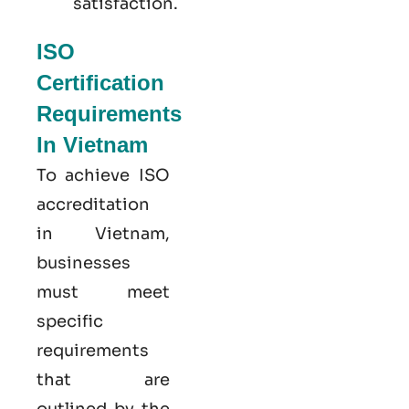
satisfaction.
ISO
Certification
Requirements
In Vietnam
To achieve ISO
accreditation
in Vietnam,
businesses
must meet
specific
requirements
that are
outlined by the