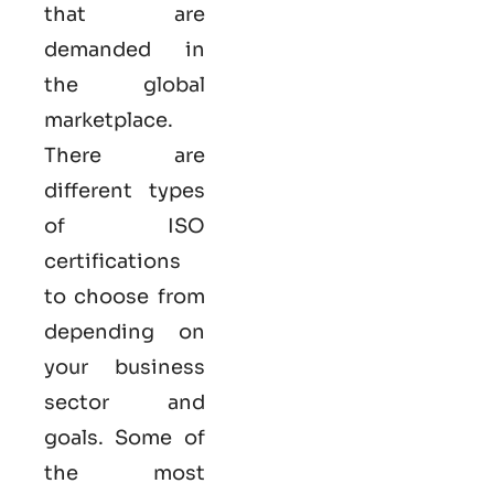
that are
demanded in
the global
marketplace.
There are
different types
of ISO
certifications
to choose from
depending on
your business
sector and
goals. Some of
the most