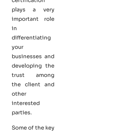
certification
plays a very
important role
in
differentiating
your
businesses and
developing the
trust among
the client and
other
interested
parties.
Some of the key