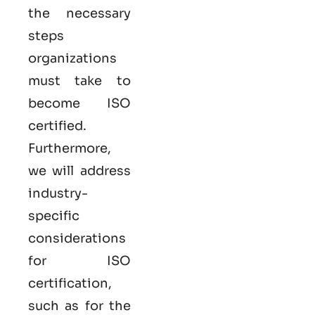
the necessary
steps
organizations
must take to
become
ISO
certified
.
Furthermore,
we will address
industry-
specific
considerations
for ISO
certification,
such as for the