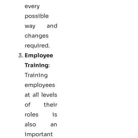
every
possible
way and
changes
required.
Employee
Training
:
Training
employees
at all levels
of their
roles is
also an
important