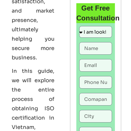
satisfaction,
Get Free
and market
Consultation
presence,
ultimately
helping you
secure more
business.
In this guide,
we will explore
the entire
process of
obtaining ISO
certification in
Vietnam,