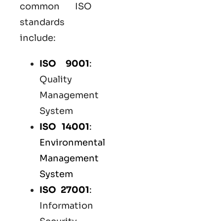
common
ISO
standards
include:
ISO 9001
:
Quality
Management
System
ISO 14001
:
Environmental
Management
System
ISO 27001
:
Information