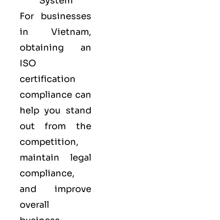
System
For businesses
in Vietnam,
obtaining an
ISO
certification
compliance can
help you stand
out from the
competition,
maintain legal
compliance,
and improve
overall