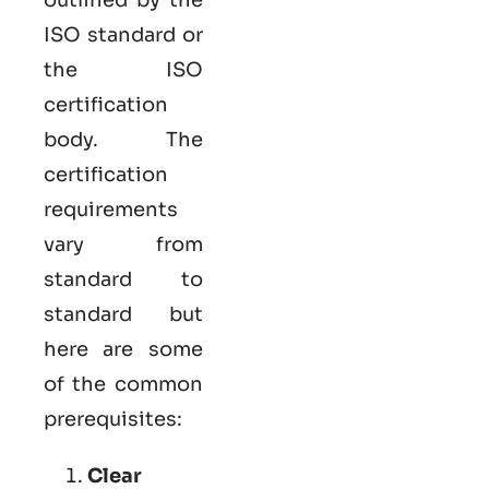
ISO standard or
the ISO
certification
body. The
certification
requirements
vary from
standard to
standard but
here are some
of the common
prerequisites:
Clear