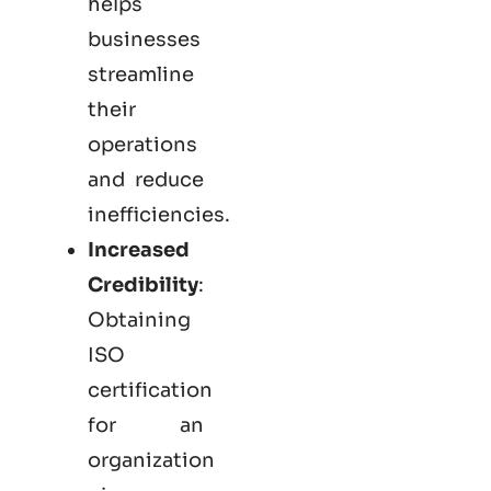
helps
businesses
streamline
their
operations
and reduce
inefficiencies.
Increased
Credibility
:
Obtaining
ISO
certification
for an
organization