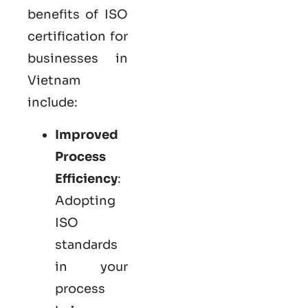
benefits of ISO
certification for
businesses in
Vietnam
include:
Improved
Process
Efficiency
:
Adopting
ISO
standards
in your
process