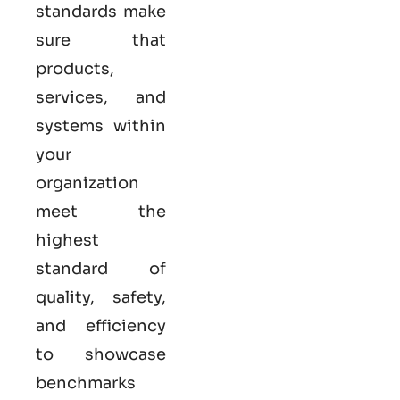
standards make
sure that
products,
services, and
systems within
your
organization
meet the
highest
standard of
quality, safety,
and efficiency
to showcase
benchmarks