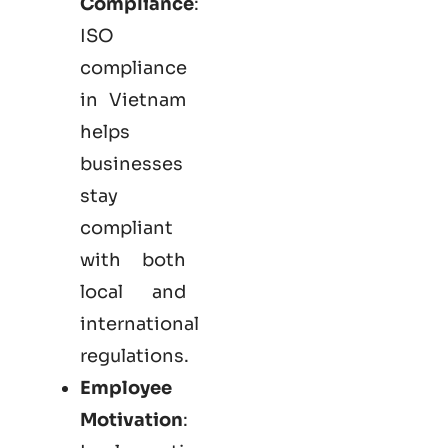
Compliance
:
ISO
compliance
in Vietnam
helps
businesses
stay
compliant
with both
local and
international
regulations.
Employee
Motivation
: