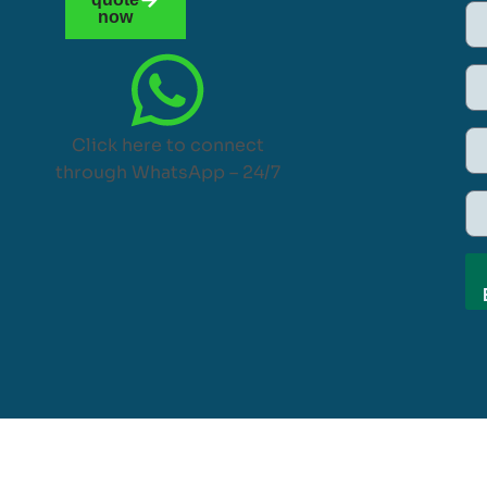
now
Click here to connect
through WhatsApp – 24/7