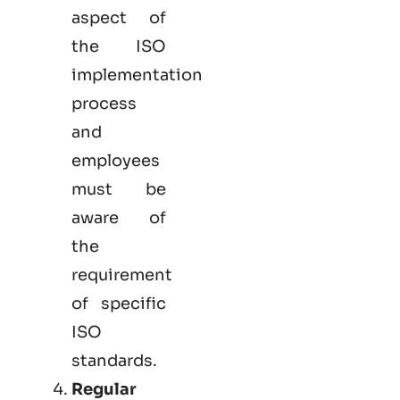
aspect of
the ISO
implementation
process
and
employees
must be
aware of
the
requirement
of specific
ISO
standards.
Regular