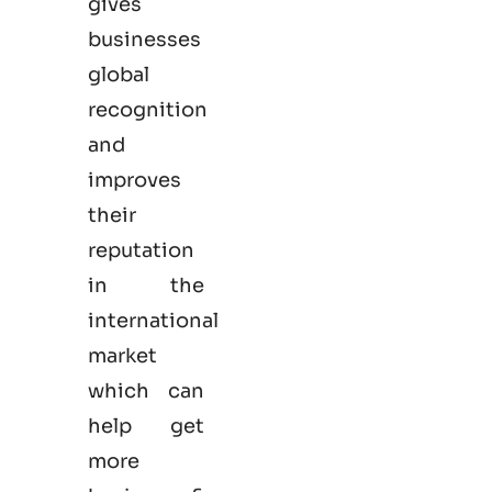
gives
businesses
global
recognition
and
improves
their
reputation
in the
international
market
which can
help get
more