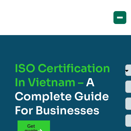
ISO Certification
In Vietnam –
A
Complete Guide
For Businesses
Get
quote