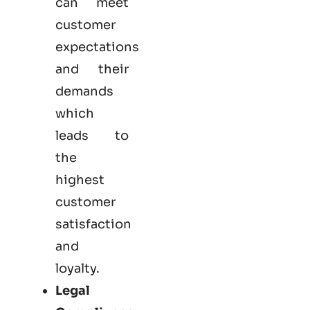
can meet
customer
expectations
and their
demands
which
leads to
the
highest
customer
satisfaction
and
loyalty.
Legal