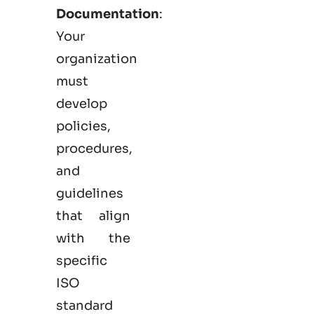
Documentation
:
Your
organization
must
develop
policies,
procedures,
and
guidelines
that align
with the
specific
ISO
standard