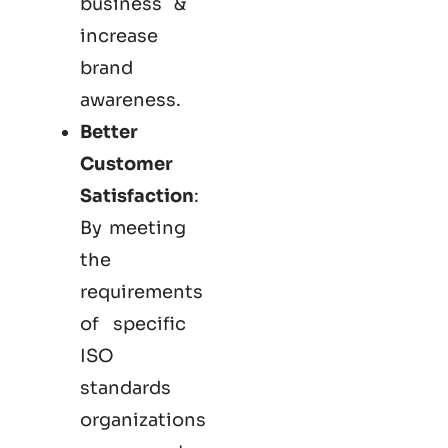
business &
increase
brand
awareness.
Better
Customer
Satisfaction
:
By meeting
the
requirements
of specific
ISO
standards
organizations