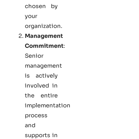
chosen by
your
organization.
Management
Commitment
:
Senior
management
is actively
involved in
the entire
implementation
process
and
supports in