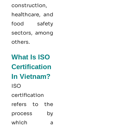
construction,
healthcare, and
food safety
sectors, among
others.
What Is ISO
Certification
In Vietnam?
ISO
certification
refers to the
process by
which a