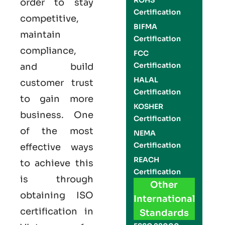
ROHS
order to stay
Certification
competitive,
BIFMA
maintain
Certification
compliance,
FCC
Certification
and build
HALAL
customer trust
Certification
to gain more
KOSHER
business. One
Certification
of the most
NEMA
Certification
effective ways
REACH
to achieve this
Certification
is through
Other
obtaining
ISO
International
certification
in
Standards