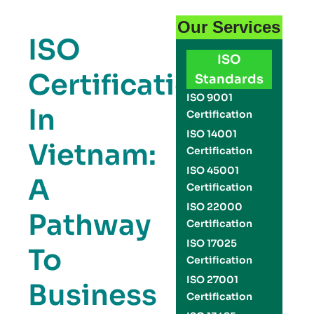
Our Services
ISO
ISO
Certification
Standards
ISO 9001
In
Certification
ISO 14001
Vietnam:
Certification
ISO 45001
A
Certification
ISO 22000
Pathway
Certification
ISO 17025
To
Certification
ISO 27001
Business
Certification