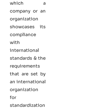
which a
company or an
organization
showcases its
compliance
with
international
standards & the
requirements
that are set by
an international
organization
for
standardization