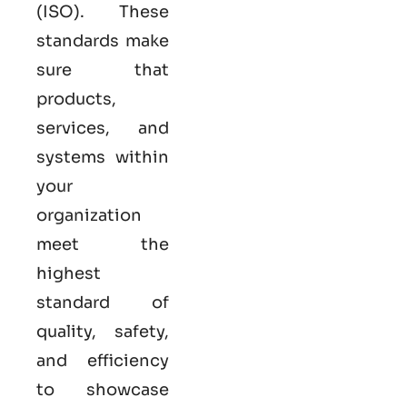
(ISO). These
standards make
sure that
products,
services, and
systems within
your
organization
meet the
highest
standard of
quality, safety,
and efficiency
to showcase