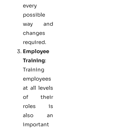
every
possible
way and
changes
required.
Employee
Training
:
Training
employees
at all levels
of their
roles is
also an
important