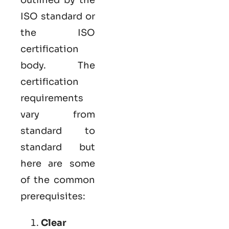
ISO standard or
the ISO
certification
body. The
certification
requirements
vary from
standard to
standard but
here are some
of the common
prerequisites:
Clear