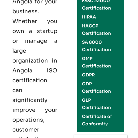
FSSC 22000
Angola
for your
Certification
business.
HIPAA
Whether you
HACCP
own a startup
Certification
or manage a
SA 8000
Certification
large
GMP
organization in
Certification
Angola,
ISO
GDPR
certification
GDP
can
Certification
significantly
GLP
Certification
improve your
Certificate of
operations,
Conformity
customer