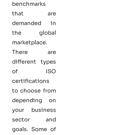
benchmarks
that are
demanded in
the global
marketplace.
There are
different types
of ISO
certifications
to choose from
depending on
your business
sector and
goals. Some of