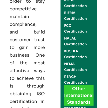
ROHS
order to stay
Certification
competitive,
BIFMA
maintain
Certification
compliance,
FCC
Certification
and build
HALAL
customer trust
Certification
to gain more
KOSHER
business. One
Certification
of the most
NEMA
Certification
effective ways
REACH
to achieve this
Certification
is through
Other
obtaining
ISO
International
certification
in
Standards