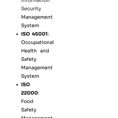
Information
Security
Management
System
ISO 45001
:
Occupational
Health and
Safety
Management
System
ISO
22000
:
Food
Safety