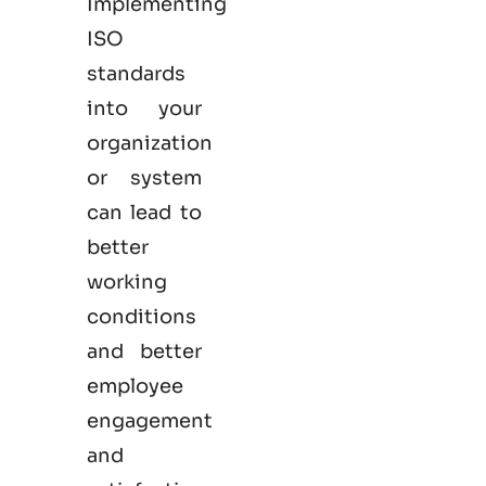
Implementing
ISO
standards
into your
organization
or system
can lead to
better
working
conditions
and better
employee
engagement
and