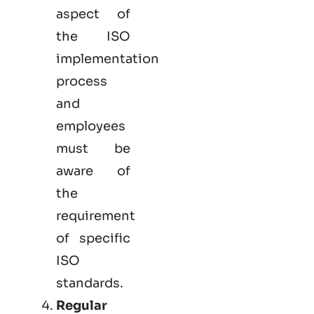
aspect of
the ISO
implementation
process
and
employees
must be
aware of
the
requirement
of specific
ISO
standards.
Regular