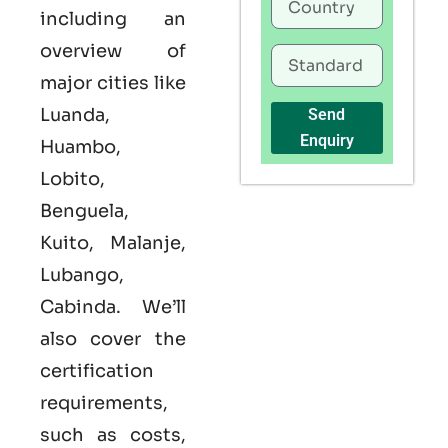
including an
overview of
major cities like
Luanda,
Send
Enquiry
Huambo,
Lobito,
Benguela,
Kuito, Malanje,
Lubango,
Cabinda. We’ll
also cover the
certification
requirements,
such as costs,