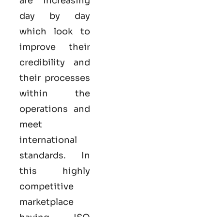
are increasing
day by day
which look to
improve their
credibility and
their processes
within the
operations and
meet
international
standards. In
this highly
competitive
marketplace