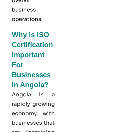
overall
business
operations.
Why Is ISO
Certification
Important
For
Businesses
In Angola?
Angola is a
rapidly growing
economy, with
businesses that