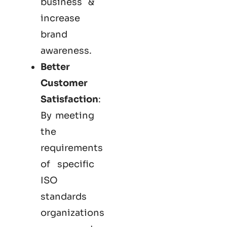
business &
increase
brand
awareness.
Better
Customer
Satisfaction
:
By meeting
the
requirements
of specific
ISO
standards
organizations