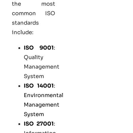
the most
common
ISO
standards
include:
ISO 9001
:
Quality
Management
System
ISO 14001
:
Environmental
Management
System
ISO 27001
: