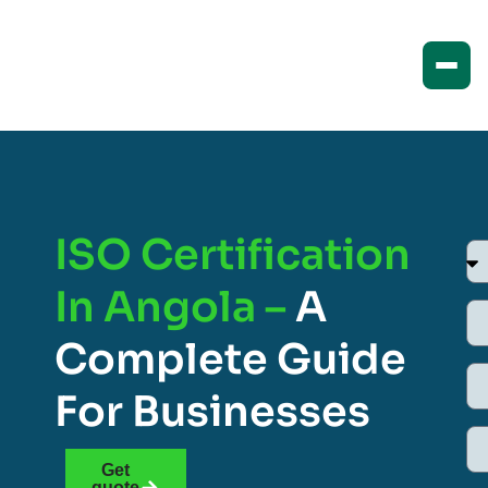
ISO Certification
In Angola –
A
Complete Guide
For Businesses
Get
quote