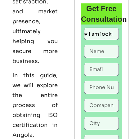
satisfaction,
Get Free
and market
Consultation
presence,
ultimately
helping you
secure more
business.
In this guide,
we will explore
the entire
process of
obtaining
ISO
certification in
Angola
,