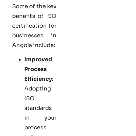
Some of the key
benefits of ISO
certification for
businesses in
Angola include:
Improved
Process
Efficiency
:
Adopting
ISO
standards
in your
process