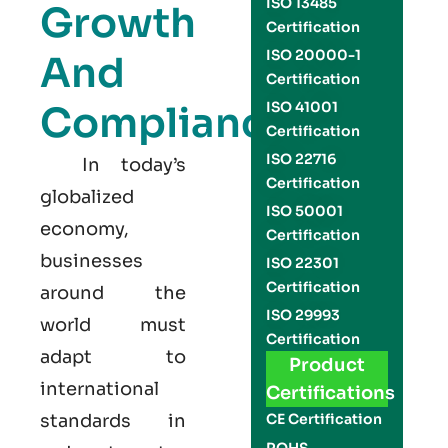
ISO 13485
Growth
Certification
ISO 20000-1
And
Certification
Compliance
ISO 41001
Certification
ISO 22716
In today’s
Certification
globalized
ISO 50001
economy,
Certification
businesses
ISO 22301
Certification
around the
ISO 29993
world must
Certification
adapt to
Product
international
Certifications
standards in
CE Certification