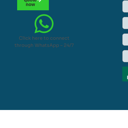
now
Click here to connect
through WhatsApp – 24/7