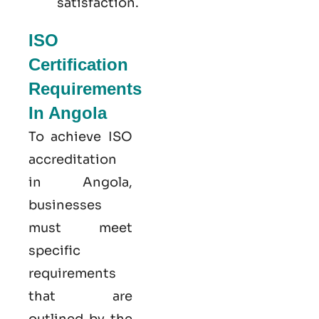
satisfaction.
ISO
Certification
Requirements
In Angola
To achieve ISO
accreditation
in Angola,
businesses
must meet
specific
requirements
that are
outlined by the