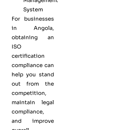
Management
System
For businesses
in Angola,
obtaining an
ISO
certification
compliance can
help you stand
out from the
competition,
maintain legal
compliance,
and improve