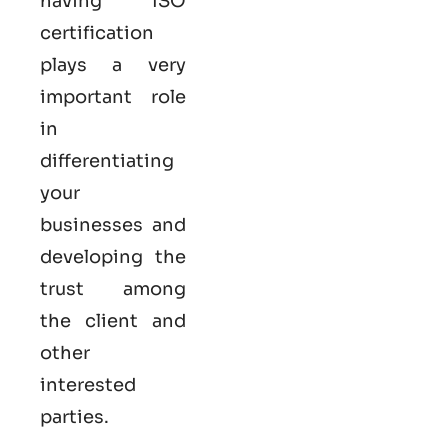
having ISO
certification
plays a very
important role
in
differentiating
your
businesses and
developing the
trust among
the client and
other
interested
parties.