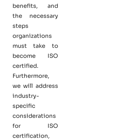
benefits, and
the necessary
steps
organizations
must take to
become
ISO
certified
.
Furthermore,
we will address
industry-
specific
considerations
for ISO
certification,