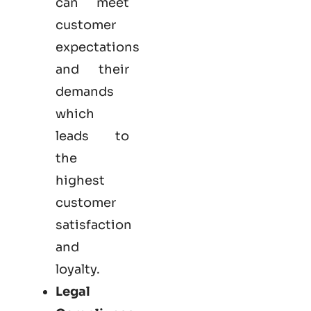
can meet
customer
expectations
and their
demands
which
leads to
the
highest
customer
satisfaction
and
loyalty.
Legal