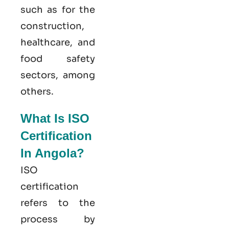
such as for the
construction,
healthcare, and
food safety
sectors, among
others.
What Is ISO
Certification
In Angola?
ISO
certification
refers to the
process by