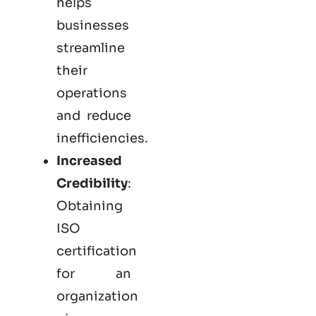
helps
businesses
streamline
their
operations
and reduce
inefficiencies.
Increased
Credibility
:
Obtaining
ISO
certification
for an
organization