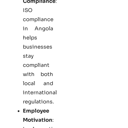
Compliance
:
ISO
compliance
in Angola
helps
businesses
stay
compliant
with both
local and
international
regulations.
Employee
Motivation
: