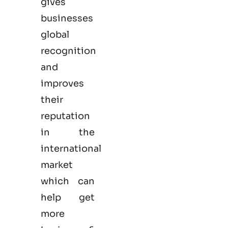
gives
businesses
global
recognition
and
improves
their
reputation
in the
international
market
which can
help get
more