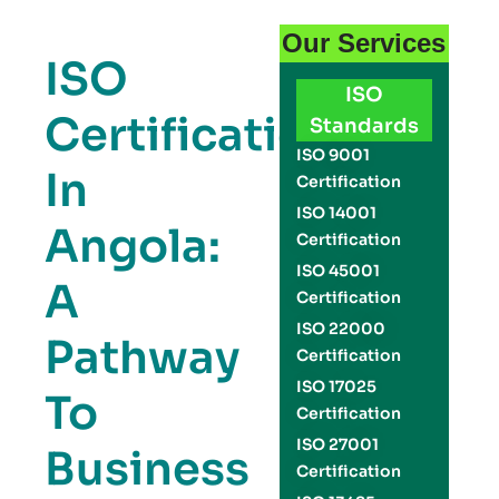
Our Services
ISO
ISO
Certification
Standards
ISO 9001
In
Certification
ISO 14001
Angola:
Certification
ISO 45001
A
Certification
ISO 22000
Pathway
Certification
ISO 17025
To
Certification
ISO 27001
Business
Certification