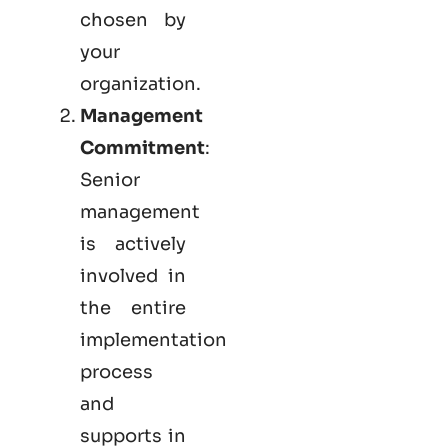
chosen by
your
organization.
Management
Commitment
:
Senior
management
is actively
involved in
the entire
implementation
process
and
supports in