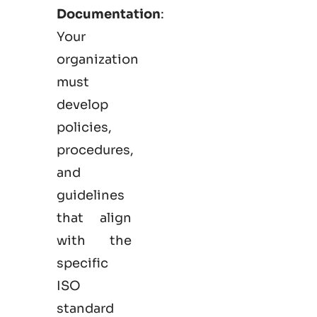
Documentation
:
Your
organization
must
develop
policies,
procedures,
and
guidelines
that align
with the
specific
ISO
standard