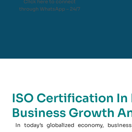
Click here to connect
through WhatsApp – 24/7
ISO Certification I
Business Growth A
In today’s globalized economy, business