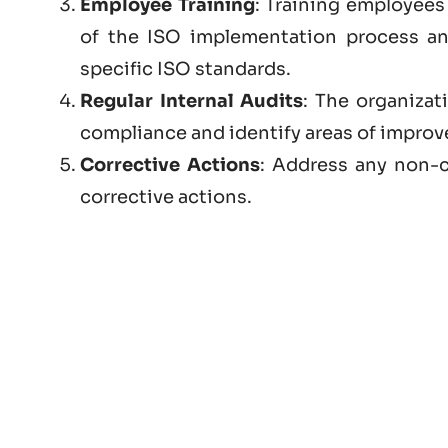
Employee Training
: Training employees 
of the ISO implementation process a
specific ISO standards.
Regular Internal Audits
: The organizat
compliance and identify areas of impro
Corrective Actions
: Address any non-c
corrective actions.