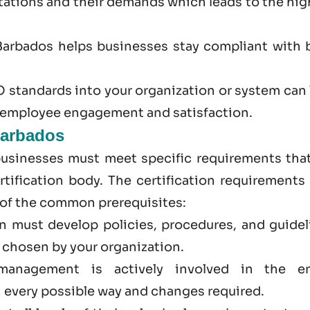
ations and their demands which leads to the hig
Barbados
helps businesses stay compliant with 
 standards into your organization or system can 
r employee engagement and satisfaction.
Barbados
businesses must meet specific requirements that
tification body. The certification requirements 
 of the common prerequisites:
on must develop policies, procedures, and guidel
d chosen by your organization.
management is actively involved in the en
 every possible way and changes required.