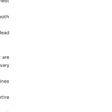
hest
both
lead
 are
vary
ines
tire