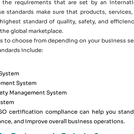
 the requirements that are set by an internati
ese standards make sure that products, services,
ighest standard of quality, safety, and efficien
he global marketplace.
ions to choose from depending on your business s
andards
include:
 System
ment System
afety Management System
ystem
SO certification compliance can help you stand
ance, and improve overall business operations.