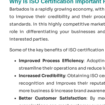
Why Is ISO Certification Important
Barbados is a rapidly growing economy, with
to improve their credibility and their pro
standards. In this highly competitive market
role in differentiating your businesses a
interested parties.
Some of the key benefits of ISO certification
Improved Process Efficiency
: Adoptin
streamline their operations and reduce i
Increased Credibility
: Obtaining ISO ce
recognition and improves their reputa
more business & increase brand awarene
Better Customer Satisfaction
: By me