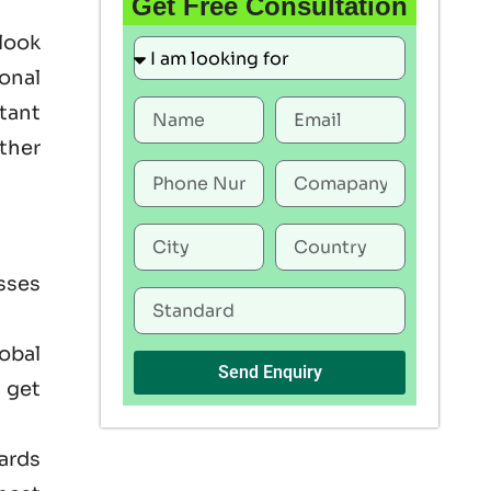
Get Free Consultation
 look
onal
rtant
ther
sses
lobal
Send Enquiry
 get
ards