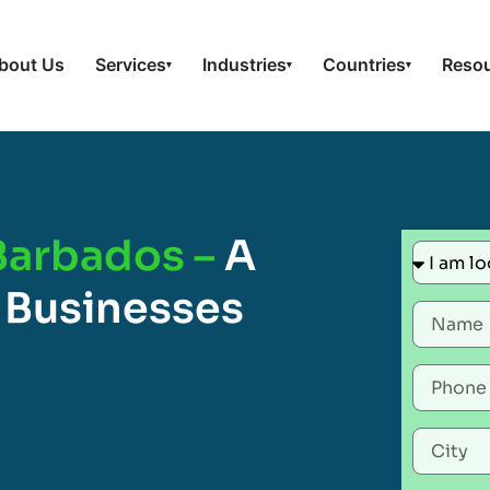
bout Us
Services
Industries
Countries
Reso
▾
▾
▾
 Barbados –
A
 Businesses