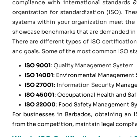
compliance with international standards &
organization for standardization (ISO). Th
systems within your organization meet the h
showcase benchmarks that are demanded in t
There are different types of ISO certificat
and goals. Some of the most common
ISO st
ISO 9001
:
Quality Management System
ISO 14001
: Environmental Management
ISO 27001
:
Information Security
Manage
ISO 45001
: Occupational Health and S
ISO 22000
: Food Safety Management S
For businesses in Barbados, obtaining an I
from the competition, maintain legal compli