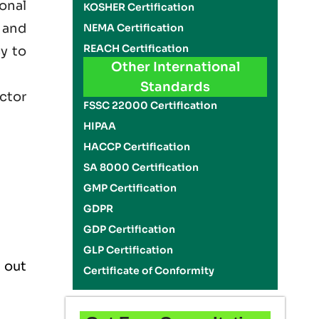
onal
KOSHER Certification
 and
NEMA Certification
REACH Certification
cy to
Other International
Standards
ector
FSSC 22000 Certification
HIPAA
HACCP Certification
SA 8000 Certification
GMP Certification
GDPR
GDP Certification
GLP Certification
 out
Certificate of Conformity