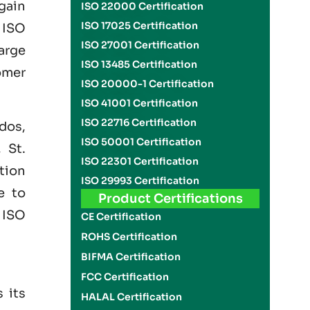
gain
ISO 22000 Certification
ISO 17025 Certification
g
ISO
ISO 27001 Certification
arge
ISO 13485 Certification
omer
ISO 20000-1 Certification
ISO 41001 Certification
ISO 22716 Certification
ados
,
ISO 50001 Certification
 St.
ISO 22301 Certification
tion
ISO 29993 Certification
e to
Product Certifications
 ISO
CE Certification
ROHS Certification
BIFMA Certification
FCC Certification
 its
HALAL Certification