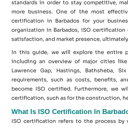
standards in order to stay competitive, ma
more business. One of the most effecti
certification
in
Barbados
for your busines
organization in Barbados,
ISO
certification
satisfaction, and market presence, ultimatel
In this guide, we will explore the entire
including an overview of major cities lik
Lawrence Gap, Hastings, Bathsheba, Six 
requirements, such as costs, benefits, a
become
ISO certified
. Furthermore, we wi
certification, such as for the construction, 
What Is ISO Certification In Barba
ISO certification refers to the process b