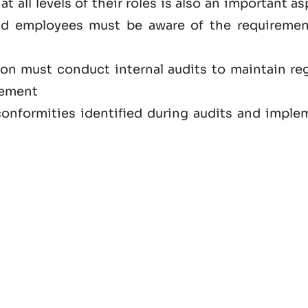
at all levels of their roles is also an important a
nd employees must be aware of the requiremen
ion must conduct internal audits to maintain reg
vement
onformities identified during audits and imple