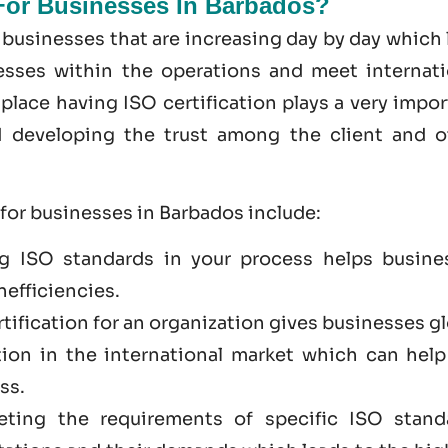
 For Businesses In Barbados?
 businesses that are increasing day by day which
cesses within the operations and meet internati
place having ISO certification plays a very impo
nd developing the trust among the client and o
 for businesses in Barbados include:
g ISO standards in your process helps busine
nefficiencies.
rtification for an organization gives businesses g
tion in the international market which can help
ss.
eting the requirements of specific ISO stand