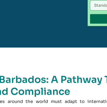
n Barbados: A Pathway 
nd Compliance
es around the world must adapt to internati