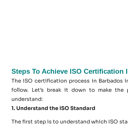
Steps To Achieve ISO Certification
The ISO certification process in Barbados 
follow. Let’s break it down to make the 
understand:
1. Understand the ISO Standard
The first step is to understand which ISO st