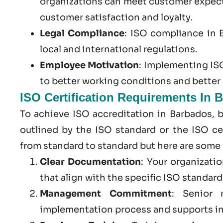
organizations can meet customer expect
customer satisfaction and loyalty.
Legal Compliance
:
ISO compliance in 
local and international regulations.
Employee Motivation
: Implementing ISO
to better working conditions and bette
ISO Certification Requirements In 
To achieve ISO accreditation in Barbados, 
outlined by the ISO standard or the ISO cer
from standard to standard but here are some
Clear Documentation
: Your organizati
that align with the specific ISO standar
Management Commitment
: Senior 
implementation process and supports in