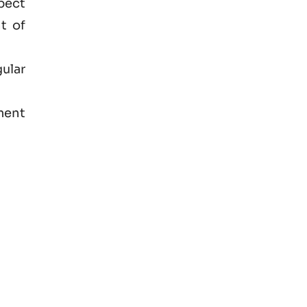
spect
t of
ular
ment