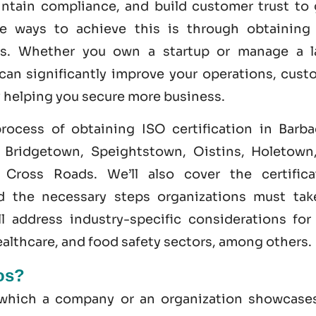
intain compliance, and build customer trust to 
ve ways to achieve this is through obtainin
s. Whether you own a startup or manage a l
 can significantly improve your operations, cust
y helping you secure more business.
 process of obtaining
ISO certification in Barb
e Bridgetown, Speightstown, Oistins, Holetown,
Cross Roads. We’ll also cover the certifica
nd the necessary steps organizations must tak
ll address industry-specific considerations for
healthcare, and
food safety
sectors, among others.
dos?
y which a company or an organization showcases