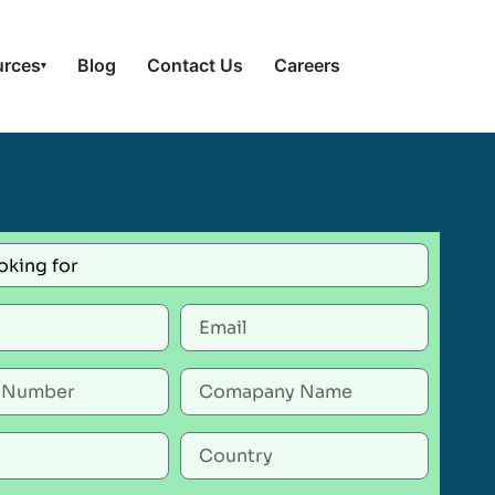
urces
Blog
Contact Us
Careers
▾