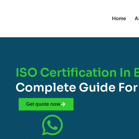
Home
A
ISO Certification In
Complete Guide For
Get quote now