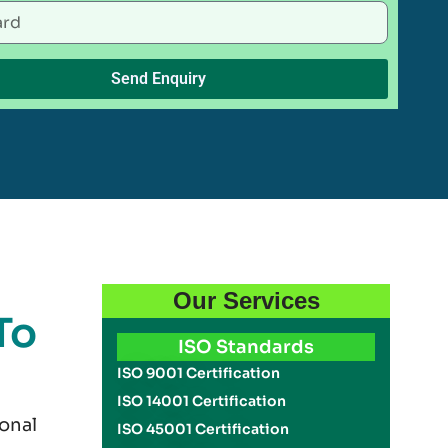
Send Enquiry
Our Services
To
ISO Standards
ISO 9001 Certification
ISO 14001 Certification
onal
ISO 45001 Certification