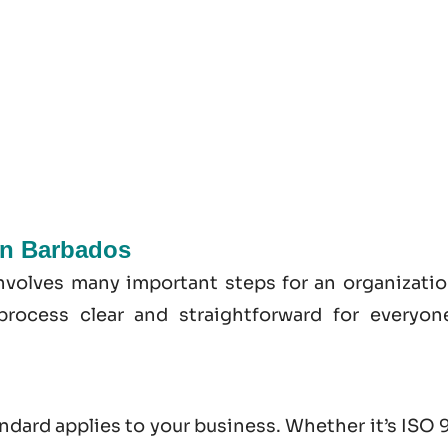
 In Barbados
involves many important steps for an organizatio
process clear and straightforward for everyon
andard applies to your business. Whether it’s
ISO 