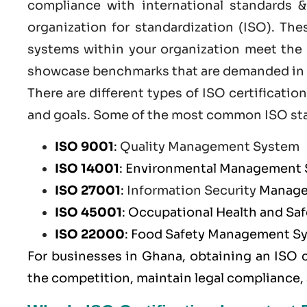
compliance with international standards &
organization for standardization (ISO). Th
systems within your organization meet the h
showcase benchmarks that are demanded in t
There are different types of ISO certificat
and goals. Some of the most common
ISO st
ISO 9001
:
Quality Management System
ISO 14001
: Environmental Management
ISO 27001
:
Information Security
Manage
ISO 45001
: Occupational Health and S
ISO 22000
: Food Safety Management S
For businesses in Ghana, obtaining an ISO 
the competition, maintain legal compliance,