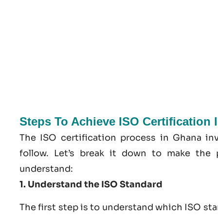
Steps To Achieve ISO Certification
The ISO certification process in Ghana in
follow. Let’s break it down to make the 
understand:
1. Understand the ISO Standard
The first step is to understand which ISO st