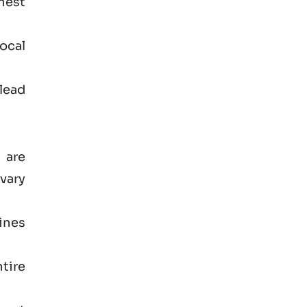
hest
ocal
lead
 are
vary
ines
tire