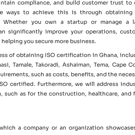
intain compliance, and build customer trust to 
ve ways to achieve this is through obtainin
. Whether you own a startup or manage a l
an significantly improve your operations, cust
y helping you secure more business.
cess of obtaining ISO certification in Ghana, incl
masi, Tamale, Takoradi, Ashaiman, Tema, Cape Co
equirements, such as costs, benefits, and the nece
ISO certified
. Furthermore, we will address indus
n, such as for the construction, healthcare, and
y which a company or an organization showcases