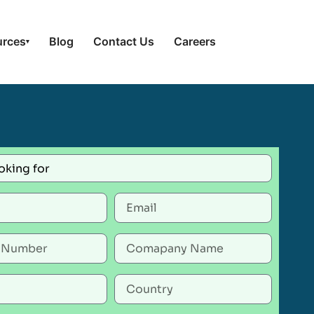
urces
Blog
Contact Us
Careers
▾