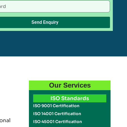
Send Enquiry
Our Services
ISO Standards
ISO 9001 Certification
ISO 14001 Certification
onal
ISO 45001 Certification