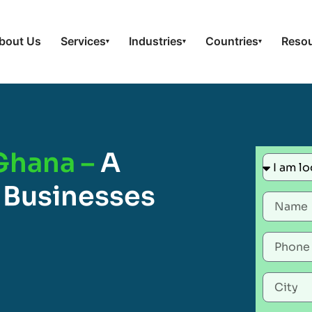
bout Us
Services
Industries
Countries
Reso
▾
▾
▾
 Ghana –
A
 Businesses