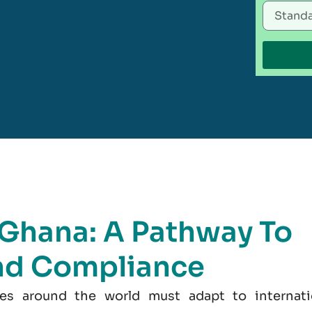
n Ghana: A Pathway To
nd Compliance
es around the world must adapt to internati