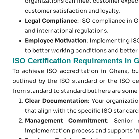
organizations can meet customer expect
customer satisfaction and loyalty.
Legal Compliance
:
ISO compliance in 
and international regulations.
Employee Motivation
: Implementing ISO
to better working conditions and bette
ISO Certification Requirements In 
To achieve ISO accreditation in Ghana, bu
outlined by the ISO standard or the ISO cer
from standard to standard but here are some
Clear Documentation
: Your organizati
that align with the specific ISO standar
Management Commitment
: Senior 
implementation process and supports in