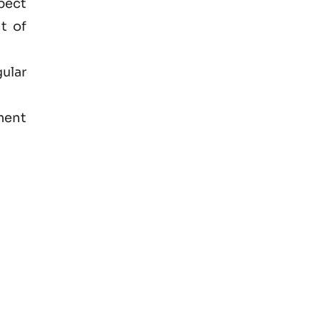
spect
t of
ular
ment