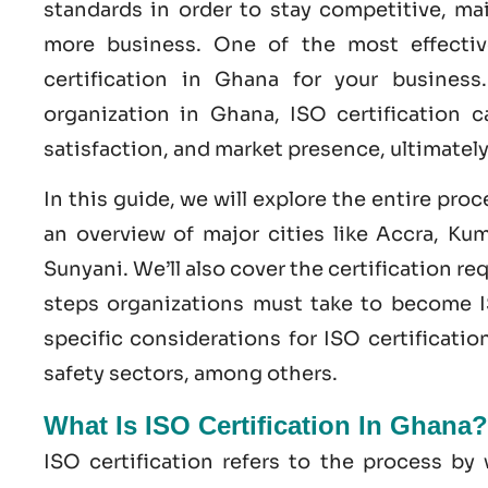
standards in order to stay competitive, ma
more business. One of the most effecti
certification
in
Ghana
for your business
organization in Ghana,
ISO
certification c
satisfaction, and market presence, ultimatel
In this guide, we will explore the entire pro
an overview of major cities like Accra, Ku
Sunyani. We’ll also cover the certification r
steps organizations must take to become
specific considerations for ISO certificatio
safety
sectors, among others.
What Is ISO Certification In Ghana?
ISO certification refers to the process b