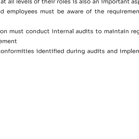
at all levels of their roles is also an important a
nd employees must be aware of the requiremen
ion must conduct internal audits to maintain reg
vement
onformities identified during audits and imple