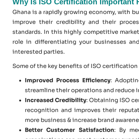
Why Is ISO Certification Important
Ghana is a rapidly growing economy, with bu
improve their credibility and their proce
standards. In this highly competitive market
role in differentiating your businesses a
interested parties.
Some of the key benefits of ISO certification
Improved Process Efficiency
: Adoptin
streamline their operations and reduce i
Increased Credibility
: Obtaining ISO ce
recognition and improves their reputa
more business & increase brand awarene
Better Customer Satisfaction
: By me