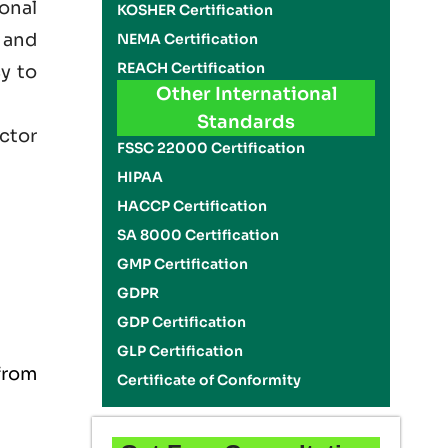
onal
KOSHER Certification
 and
NEMA Certification
REACH Certification
cy to
Other International
Standards
ector
FSSC 22000 Certification
HIPAA
HACCP Certification
SA 8000 Certification
GMP Certification
GDPR
GDP Certification
GLP Certification
from
Certificate of Conformity