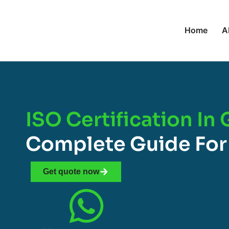
Home
A
ISO Certification In
Complete Guide For
Get quote now