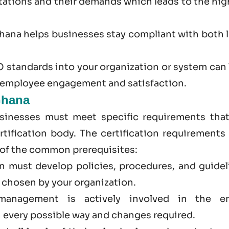
ations and their demands which leads to the hig
Ghana
helps businesses stay compliant with both l
 standards into your organization or system can 
r employee engagement and satisfaction.
Ghana
sinesses must meet specific requirements that
tification body. The certification requirements 
 of the common prerequisites:
on must develop policies, procedures, and guidel
d chosen by your organization.
management is actively involved in the en
 every possible way and changes required.