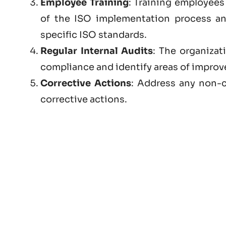
Employee Training
: Training employees 
of the ISO implementation process a
specific ISO standards.
Regular Internal Audits
: The organizat
compliance and identify areas of impro
Corrective Actions
: Address any non-c
corrective actions.