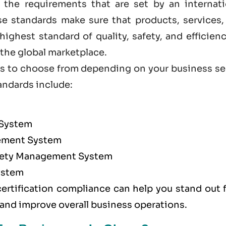
 the requirements that are set by an internati
ese standards make sure that products, services,
ighest standard of quality, safety, and efficien
he global marketplace.
ions to choose from depending on your business s
andards
include:
 System
ment System
afety Management System
ystem
certification compliance can help you stand out 
 and improve overall business operations.