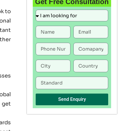
Get Free Consultation
ok to
onal
rtant
ther
sses
lobal
Send Enquiry
 get
ards