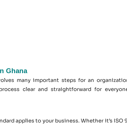
 In Ghana
volves many important steps for an organizatio
process clear and straightforward for everyon
andard applies to your business. Whether it’s
ISO 