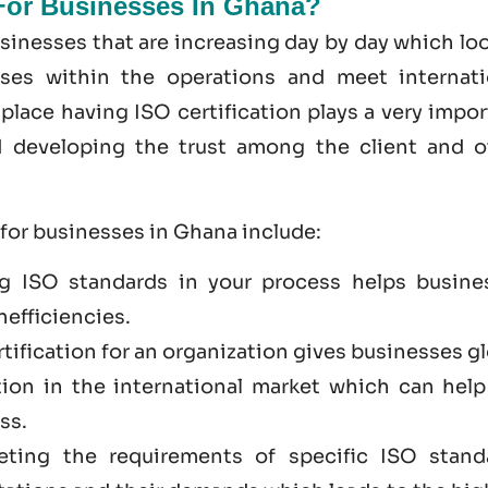
 For Businesses In Ghana?
sinesses that are increasing day by day which lo
sses within the operations and meet internati
place having ISO certification plays a very impo
nd developing the trust among the client and o
 for businesses in Ghana include:
g ISO standards in your process helps busine
nefficiencies.
rtification for an organization gives businesses g
tion in the international market which can help
ss.
eting the requirements of specific ISO stand