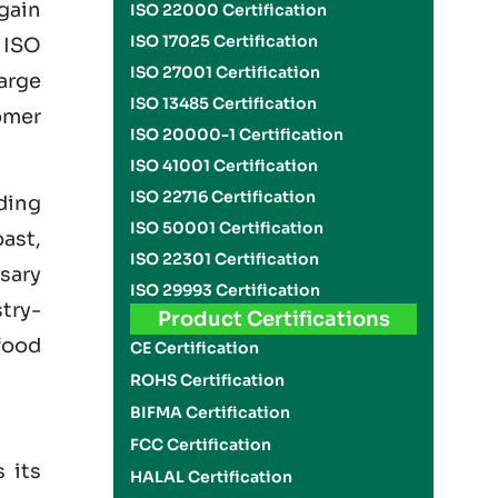
gain
ISO 22000 Certification
ISO 17025 Certification
g
ISO
ISO 27001 Certification
arge
ISO 13485 Certification
omer
ISO 20000-1 Certification
ISO 41001 Certification
ISO 22716 Certification
uding
ISO 50001 Certification
ast,
ISO 22301 Certification
ssary
ISO 29993 Certification
try-
Product Certifications
food
CE Certification
ROHS Certification
BIFMA Certification
FCC Certification
 its
HALAL Certification