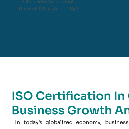
Click here to connect
through WhatsApp – 24/7
ISO Certification I
Business Growth A
In today’s globalized economy, business