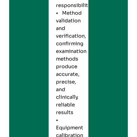
responsibilities
• Method
validation
and
verification,
confirming
examination
methods
produce
accurate,
precise,
and
clinically
reliable
results
•
Equipment
calibration