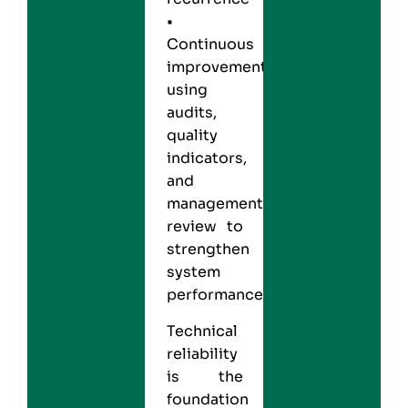
•
Continuous
improvement,
using
audits,
quality
indicators,
and
management
review to
strengthen
system
performance
Technical
reliability
is the
foundation