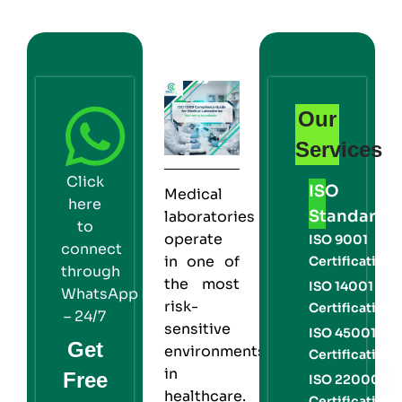
Our
Services
Click
ISO
Medical
here
Standards
laboratories
to
operate
ISO 9001
connect
in one of
Certification
through
the most
ISO 14001
WhatsApp
risk-
Certification
– 24/7
sensitive
ISO 45001
Get
environments
Certification
in
Free
ISO 22000
healthcare.
Certification