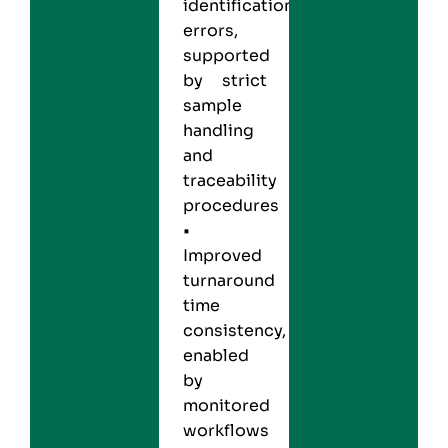
identification
errors,
supported
by strict
sample
handling
and
traceability
procedures
•
Improved
turnaround
time
consistency,
enabled
by
monitored
workflows