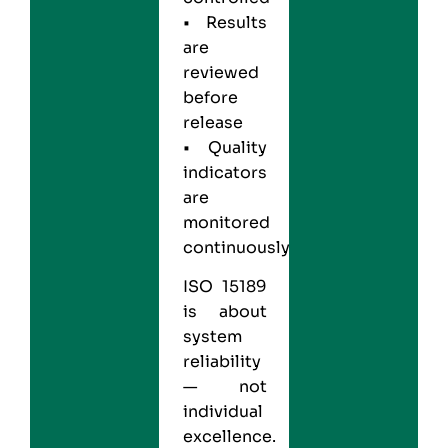
• Results
are
reviewed
before
release
• Quality
indicators
are
monitored
continuously
ISO 15189
is about
system
reliability
— not
individual
excellence.