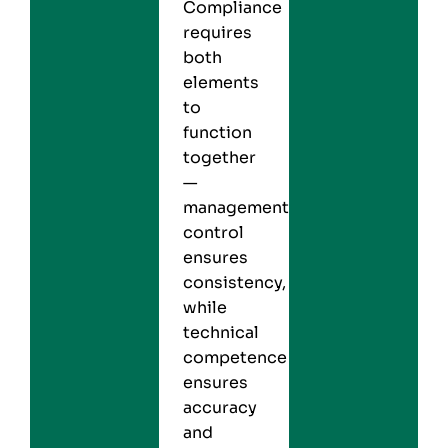
Compliance
requires
both
elements
to
function
together
—
management
control
ensures
consistency,
while
technical
competence
ensures
accuracy
and