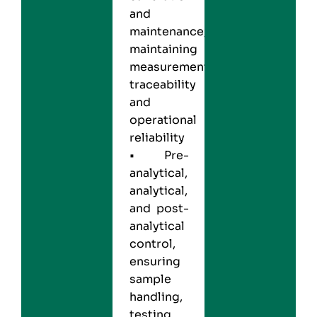
and
maintenance,
maintaining
measurement
traceability
and
operational
reliability
• Pre-
analytical,
analytical,
and post-
analytical
control,
ensuring
sample
handling,
testing,