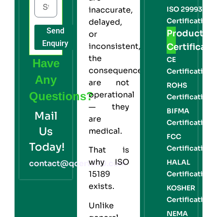
ISO 29993
inaccurate,
Certification
delayed,
Send
Product
or
Enquiry
inconsistent,
Certificati
the
CE
Have
consequences
Certification
Any
are not
ROHS
Questions?
operational
Certification
— they
BIFMA
Mail
are
Certification
Us
medical.
FCC
Today!
Certification
That is
why
ISO
HALAL
contact@qcert360.com
15189
Certification
exists.
KOSHER
Certification
Unlike
NEMA