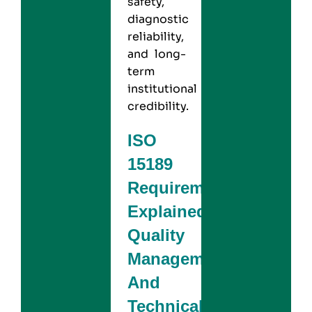
safety,
diagnostic
reliability,
and long-
term
institutional
credibility.
ISO
15189
Requirements
Explained:
Quality
Management
And
Technical