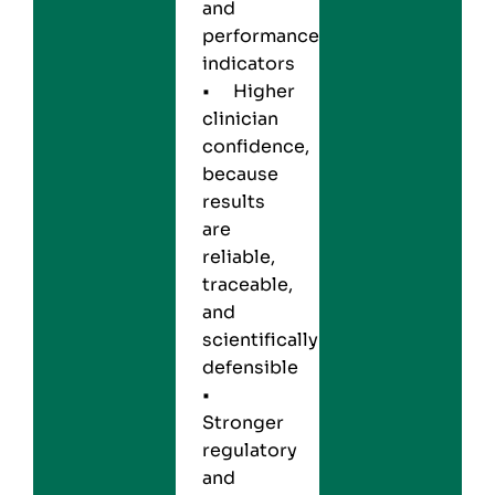
and
performance
indicators
• Higher
clinician
confidence,
because
results
are
reliable,
traceable,
and
scientifically
defensible
•
Stronger
regulatory
and