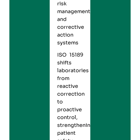
risk
management
and
corrective
action
systems
ISO 15189
shifts
laboratories
from
reactive
correction
to
proactive
control,
strengthening
patient