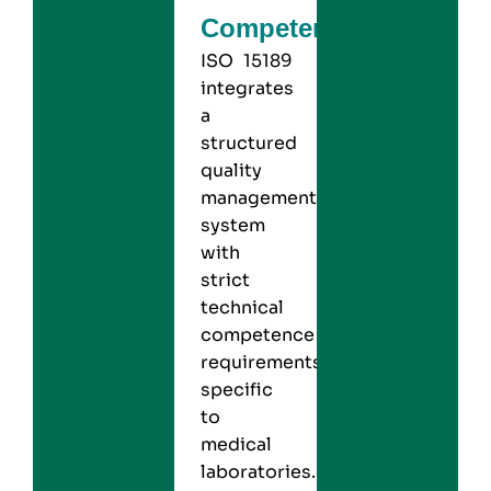
Competence
ISO 15189
integrates
a
structured
quality
management
system
with
strict
technical
competence
requirements
specific
to
medical
laboratories.