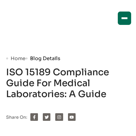
Home
Blog Details
ISO 15189 Compliance
Guide For Medical
Laboratories: A Guide
Share On: