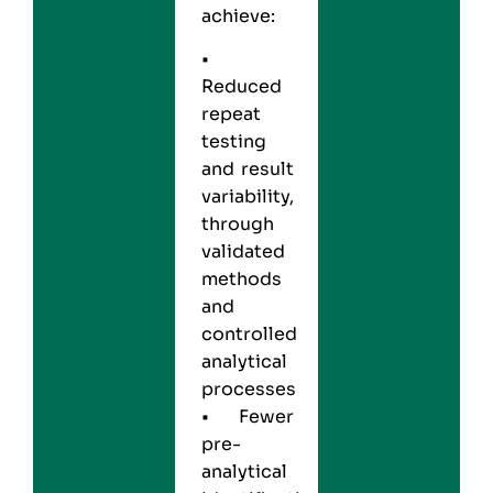
achieve:
•
Reduced
repeat
testing
and result
variability,
through
validated
methods
and
controlled
analytical
processes
• Fewer
pre-
analytical