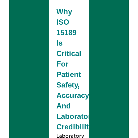
Why
ISO
15189
Is
Critical
For
Patient
Safety,
Accuracy,
And
Laboratory
Credibility
Laboratory