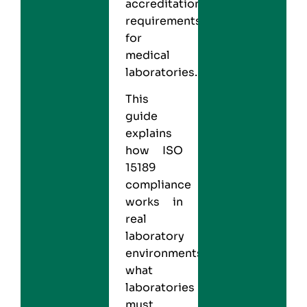
accreditation
requirements
for
medical
laboratories.
This
guide
explains
how ISO
15189
compliance
works in
real
laboratory
environments,
what
laboratories
must