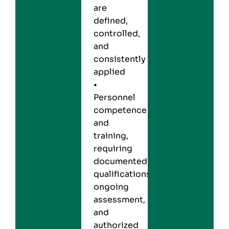
are
defined,
controlled,
and
consistently
applied
•
Personnel
competence
and
training,
requiring
documented
qualifications,
ongoing
assessment,
and
authorized