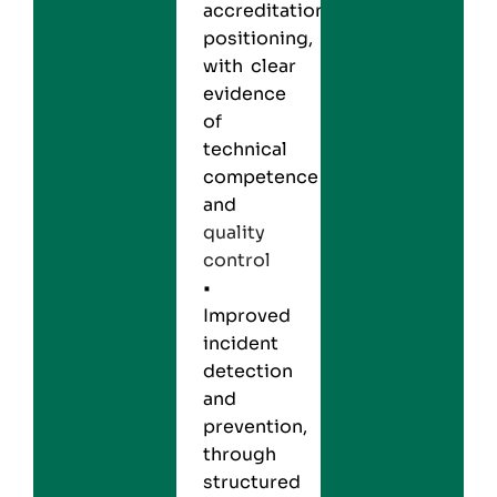
accreditation
positioning,
with clear
evidence
of
technical
competence
and
quality
control
•
Improved
incident
detection
and
prevention,
through
structured