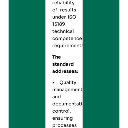
reliability
of results
under ISO
15189
technical
competence
requirements.
The
standard
addresses:
• Quality
management
and
documentation
control,
ensuring
processes