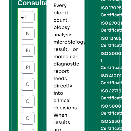
Consultation
Every
ISO 17025
blood
Certification
count,
ISO 27001
biopsy
Certification
analysis,
ISO 13485
microbiology
Certification
result, or
ISO 20000-
molecular
1
diagnostic
Certification
report
ISO 41001
feeds
Certification
directly
ISO 22716
into
Certification
clinical
ISO 50001
decisions.
Certification
When
ISO 22301
results
Certification
are