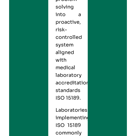
solving
into a
proactive,
risk-
controlled
system
aligned
with
medical
laboratory
accreditation
standards
ISO 15189.
Laboratories
implementing
ISO 15189
commonly