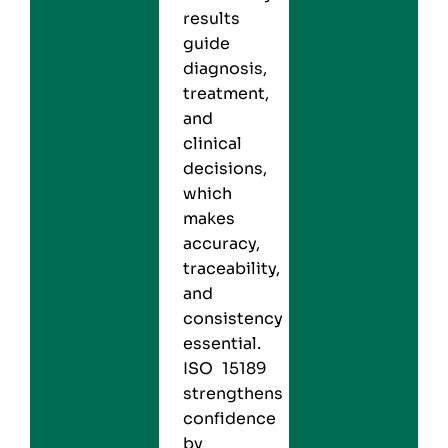
results
guide
diagnosis,
treatment,
and
clinical
decisions,
which
makes
accuracy,
traceability,
and
consistency
essential.
ISO 15189
strengthens
confidence
by