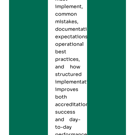
implement,
common
mistakes,
documentation
expectations,
operational
best
practices,
and how
structured
implementation
improves
both
accreditation
success
and day-
to-day
performance.