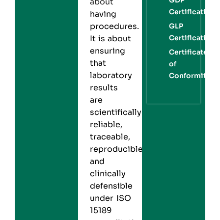
about
Certification
having
procedures.
GLP
Certification
It is about
ensuring
Certificate
that
of
laboratory
Conformity
results
are
scientifically
reliable,
traceable,
reproducible,
and
clinically
defensible
under ISO
15189