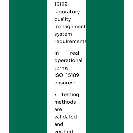
15189
laboratory
quality
management
system
requirements.
In real
operational
terms,
ISO 15189
ensures:
• Testing
methods
are
validated
and
verified