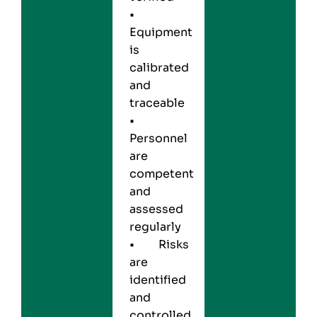
•
Equipment
is
calibrated
and
traceable
•
Personnel
are
competent
and
assessed
regularly
• Risks
are
identified
and
controlled