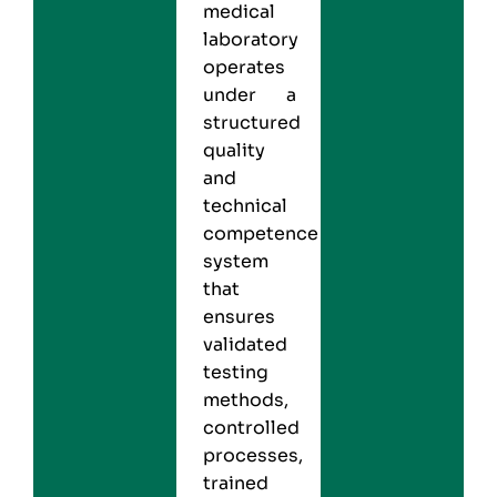
medical
laboratory
operates
under a
structured
quality
and
technical
competence
system
that
ensures
validated
testing
methods,
controlled
processes,
trained