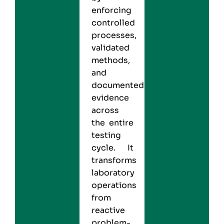
enforcing
controlled
processes,
validated
methods,
and
documented
evidence
across
the entire
testing
cycle. It
transforms
laboratory
operations
from
reactive
problem-