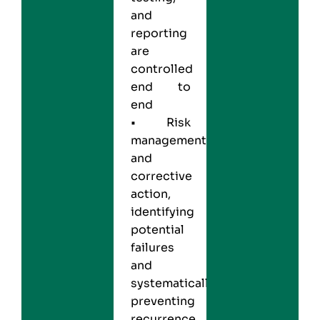
and
reporting
are
controlled
end to
end
• Risk
management
and
corrective
action,
identifying
potential
failures
and
systematically
preventing
recurrence