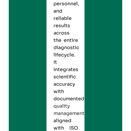
personnel,
and
reliable
results
across
the entire
diagnostic
lifecycle.
It
integrates
scientific
accuracy
with
documented
quality
management
aligned
with ISO