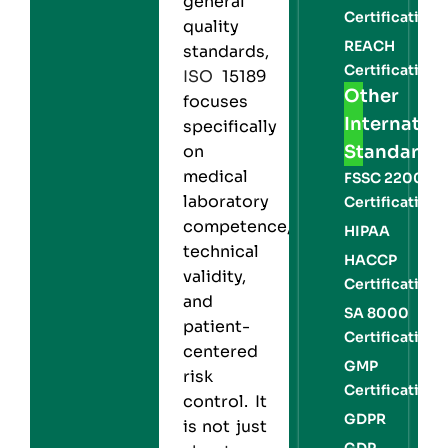
general
Certification
quality
REACH
standards,
Certification
ISO
15189
Other
focuses
Internation
specifically
Standards
on
medical
FSSC 22000
laboratory
Certification
competence,
HIPAA
technical
HACCP
validity,
Certification
and
SA 8000
patient-
Certification
centered
GMP
risk
Certification
control. It
GDPR
is not just
GDP