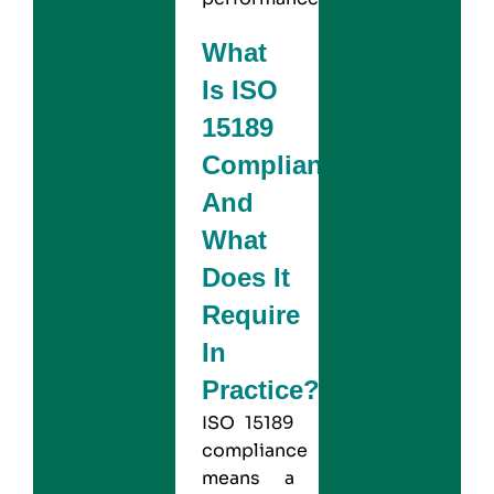
What
Is ISO
15189
Compliance
And
What
Does It
Require
In
Practice?
ISO 15189
compliance
means a