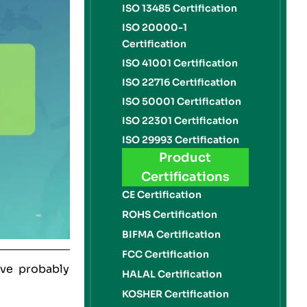
ISO 13485 Certification
ISO 20000-1
Certification
ISO 41001 Certification
ISO 22716 Certification
ISO 50001 Certification
ISO 22301 Certification
ISO 29993 Certification
Product
Certifications
CE Certification
ROHS Certification
BIFMA Certification
FCC Certification
’ve probably
HALAL Certification
KOSHER Certification