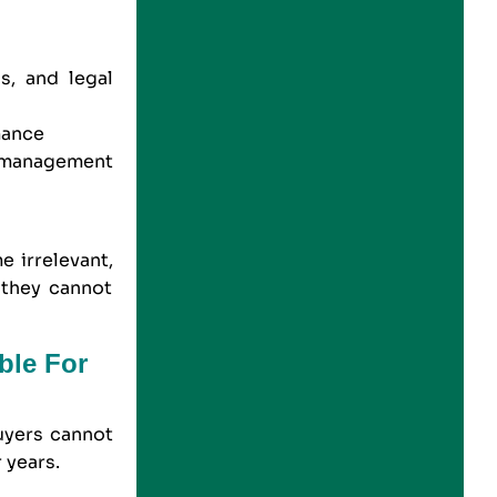
s, and legal
mance
 management
g
e irrelevant,
 they cannot
ble For
uyers cannot
 years.