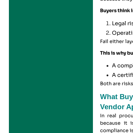
Buyers think i
Legal r
Operati
Fail either la
This is why b
A compl
A certi
Both are risk
What Buy
Vendor A
In real proc
because it i
compliance i