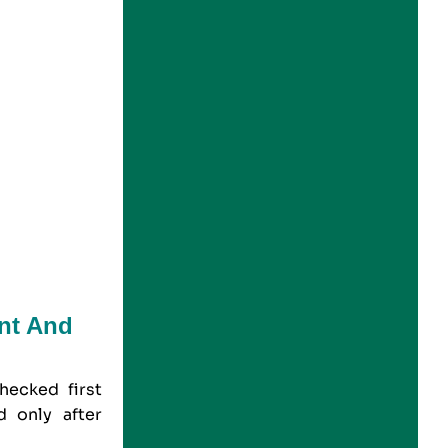
nt And
hecked first
d only after