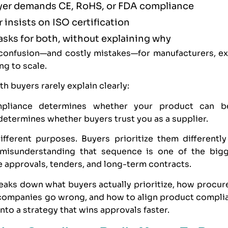
yer demands
CE
,
RoHS
, or
FDA
compliance
 insists on
ISO
certification
 asks for both, without explaining why
 confusion—and costly mistakes—for manufacturers, ex
ng to scale.
th buyers rarely explain clearly:
pliance determines whether your product can 
etermines whether buyers trust you as a supplier.
fferent purposes. Buyers prioritize them differently 
misunderstanding that sequence is one of the big
e approvals, tenders, and long-term contracts.
reaks down what buyers actually prioritize, how procu
 companies go wrong, and how to align product compl
into a strategy that wins approvals faster.