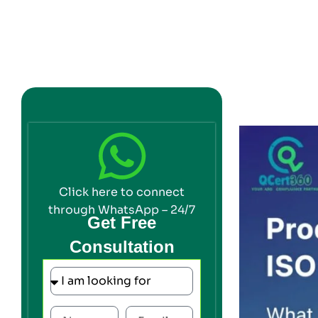
Click here to connect
through WhatsApp – 24/7
Get Free
Consultation