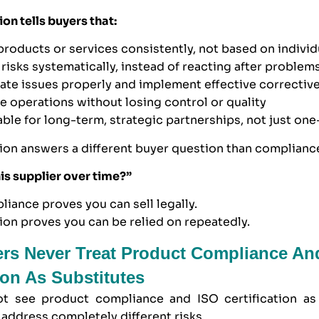
ion tells buyers that:
 products or services consistently, not based on individ
risks systematically, instead of reacting after problem
gate issues properly and implement effective correctiv
le operations without losing control or quality
table for long-term, strategic partnerships, not just one
tion answers a different buyer question than complianc
his supplier over time?”
iance proves you can sell legally.
tion proves you can be relied on repeatedly.
rs Never Treat Product Compliance An
tion As Substitutes
t see product compliance and ISO certification as 
address completely different risks.