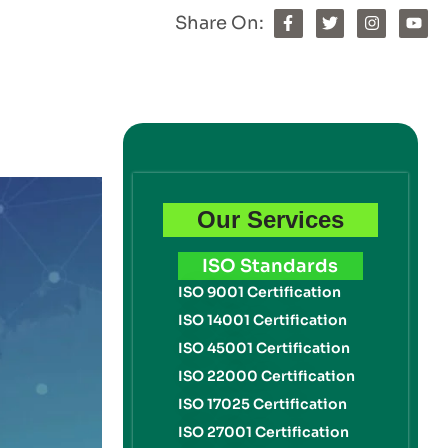
Share On:
Our Services
ISO Standards
ISO 9001 Certification
ISO 14001 Certification
ISO 45001 Certification
ISO 22000 Certification
ISO 17025 Certification
ISO 27001 Certification