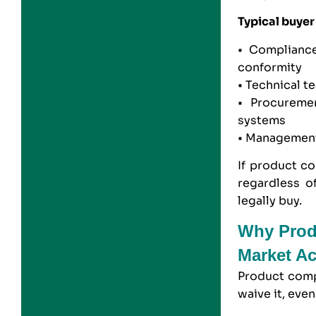
Typical buyer
• Compliance
conformity
• Technical t
• Procureme
systems
• Management
If product co
regardless o
legally buy.
Why Prod
Market A
Product comp
waive it, eve