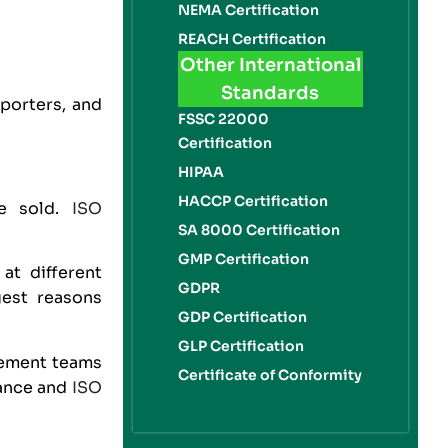
NEMA Certification
REACH Certification
Other International
Standards
porters, and
FSSC 22000
Certification
HIPAA
HACCP Certification
be sold.
ISO
SA 8000 Certification
GMP Certification
at different
GDPR
gest reasons
GDP Certification
GLP Certification
rement teams
Certificate of Conformity
iance and
ISO