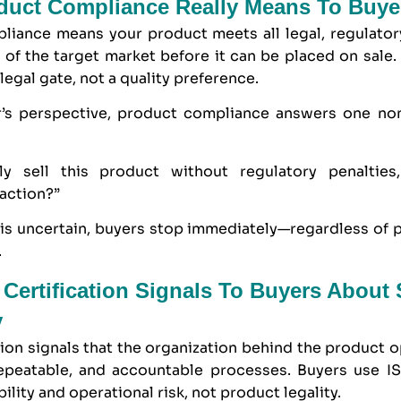
duct Compliance Really Means To Buye
liance means your product meets all legal, regulatory
of the target market before it can be placed on sale.
 legal gate, not a quality preference.
’s perspective, product compliance answers one no
ly sell this product without regulatory penalties,
action?”
 is uncertain, buyers stop immediately—regardless of pr
.
Certification Signals To Buyers About 
y
tion signals that the organization behind the product 
repeatable, and accountable processes. Buyers use I
bility and operational risk, not product legality.