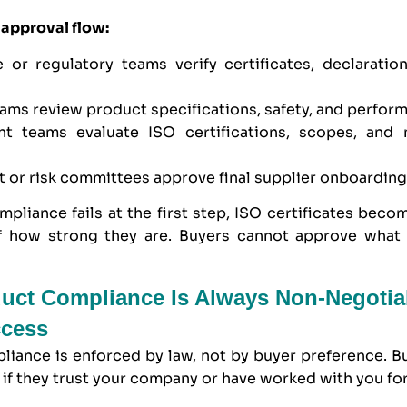
 approval flow:
 or regulatory teams verify certificates, declaration
eams review product specifications, safety, and perfor
nt teams evaluate ISO certifications, scopes, and
 or risk committees approve final supplier onboardin
mpliance fails at the first step, ISO certificates becom
f how strong they are. Buyers cannot approve what
uct Compliance Is Always Non-Negotia
ccess
liance is enforced by law, not by buyer preference. B
n if they trust your company or have worked with you for