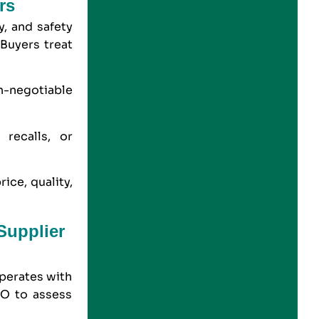
rs
, and safety
 Buyers treat
n-negotiable
 recalls, or
ice, quality,
Supplier
operates with
SO to assess