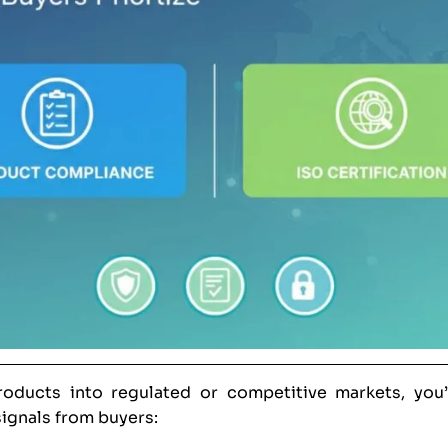
products into regulated or competitive markets, you
ignals from buyers: