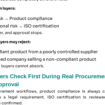
n layers:
isk → Product compliance
onal risk → ISO certification
yer, and approval stops.
uyers may reject:
iant product from a poorly controlled supplier
fied company selling a non-compliant product
s buyers cannot absorb.
ers Check First During Real Procureme
pproval
urement workflows, product compliance is always c
s a legal requirement. ISO certification is reviewe
s confirmed.