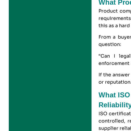
What Pro
Product comp
requirements 
this as a hard
From a buyer
question:
“Can I legal
enforcement 
If the answer
or reputation
What ISO 
Reliabilit
ISO certifica
controlled, 
supplier relia