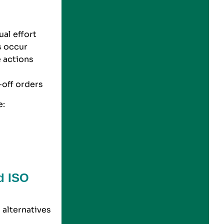
ual effort
s occur
e actions
-off orders
e:
d ISO
alternatives