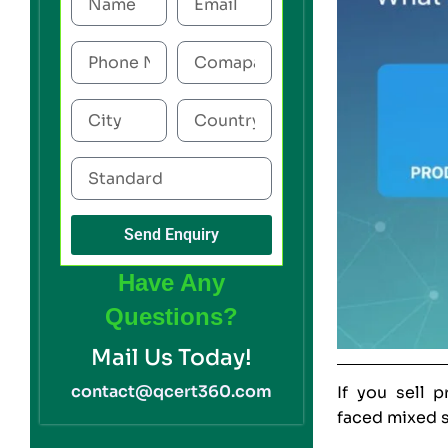
Send Enquiry
Have Any
Questions?
Mail Us Today!
contact@qcert360.com
If you sell 
faced mixed s