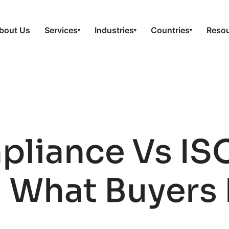
bout Us
Services
Industries
Countries
Reso
▾
▾
▾
pliance Vs IS
: What Buyers 