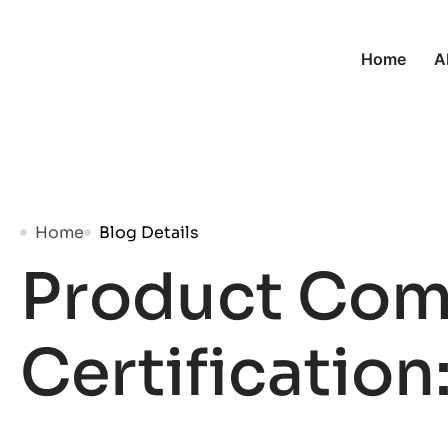
Home
A
Home
Blog Details
Product Com
Certification