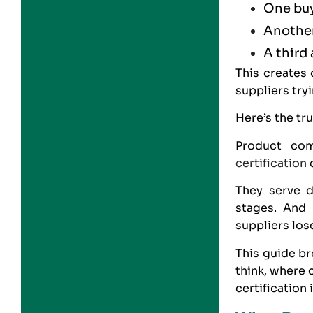
One bu
Another
A third
This creates
suppliers tryi
Here’s the tru
Product com
certification
d
They serve di
stages. And 
suppliers los
This guide b
think, where
certification 