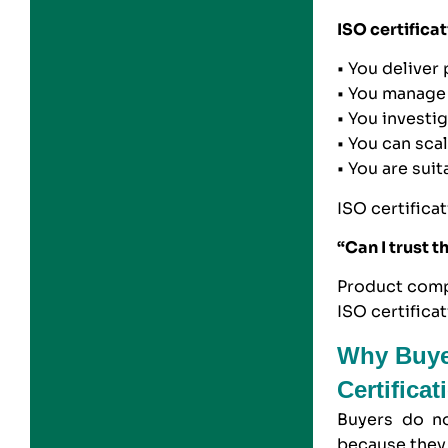
ISO certificat
• You deliver
• You manage 
• You investi
• You can sca
• You are sui
ISO certifica
“Can I trust t
Product compl
ISO certifica
Why Buye
Certifica
Buyers do no
because they 