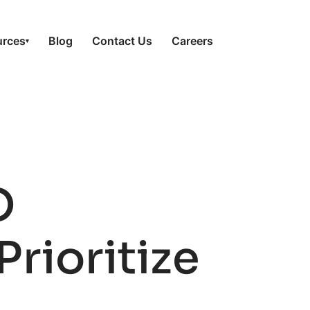
urces
Blog
Contact Us
Careers
▾
O
Prioritize